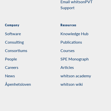
Email whitsonPVT
Support
Company
Resources
Software
Knowledge Hub
Consulting
Publications
Consortiums
Courses
People
SPE Monograph
Careers
Articles
News
whitson academy
Åpenhetsloven
whitson wiki