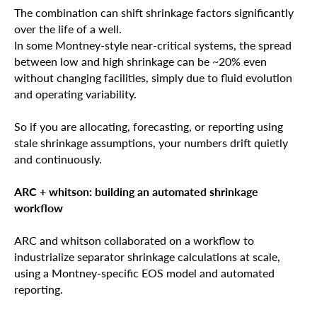
The combination can shift shrinkage factors significantly
over the life of a well.
In some Montney-style near-critical systems, the spread
between low and high shrinkage can be ~20% even
without changing facilities, simply due to fluid evolution
and operating variability.
So if you are allocating, forecasting, or reporting using
stale shrinkage assumptions, your numbers drift quietly
and continuously.
ARC + whitson: building an automated shrinkage
workflow
ARC and whitson collaborated on a workflow to
industrialize separator shrinkage calculations at scale,
using a Montney-specific EOS model and automated
reporting.