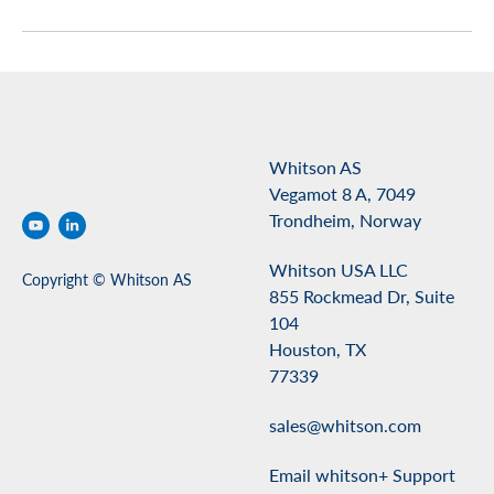
Whitson AS
Vegamot 8 A, 7049
Trondheim, Norway
Whitson USA LLC
Copyright © Whitson AS
855 Rockmead Dr, Suite
104
Houston, TX
77339
sales@whitson.com
Email whitson+ Support