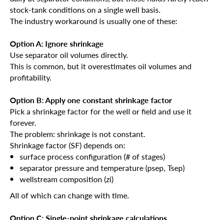
stock-tank conditions on a single well basis.
The industry workaround is usually one of these:
Option A: Ignore shrinkage
Use separator oil volumes directly.
This is common, but it overestimates oil volumes and
profitability.
Option B: Apply one constant shrinkage factor
Pick a shrinkage factor for the well or field and use it
forever.
The problem: shrinkage is not constant.
Shrinkage factor (SF) depends on:
surface process configuration (# of stages)
separator pressure and temperature (psep, Tsep)
wellstream composition (zi)
All of which can change with time.
Option C: Single-point shrinkage calculations