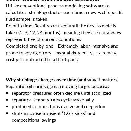
Utilize conventional process modelling software to
calculate a shrinkage factor each time a new well-specific
fluid sample is taken.
Point in time. Results are used until the next sample is
taken (1, 6, 12, 24 months), meaning they are not always
representative of current conditions.
Completed one-by-one. Extremely labor intensive and
prone to keying errors - manual data entry. Extremely
costly if contracted to a third-party.
Why shrinkage changes over time (and why it matters)
Separator oil shrinkage is a moving target because:
separator pressures often decline until stabilized
separator temperatures cycle seasonally
produced compositions evolve with depletion
shut-ins cause transient “CGR kicks” and
compositional swings