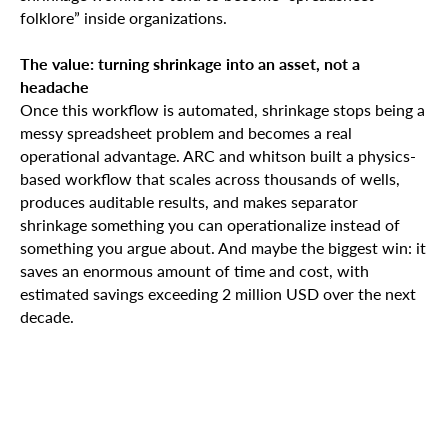
folklore” inside organizations.
The value: turning shrinkage into an asset, not a
headache
Once this workflow is automated, shrinkage stops being a
messy spreadsheet problem and becomes a real
operational advantage. ARC and whitson built a physics-
based workflow that scales across thousands of wells,
produces auditable results, and makes separator
shrinkage something you can operationalize instead of
something you argue about. And maybe the biggest win: it
saves an enormous amount of time and cost, with
estimated savings exceeding 2 million USD over the next
decade.