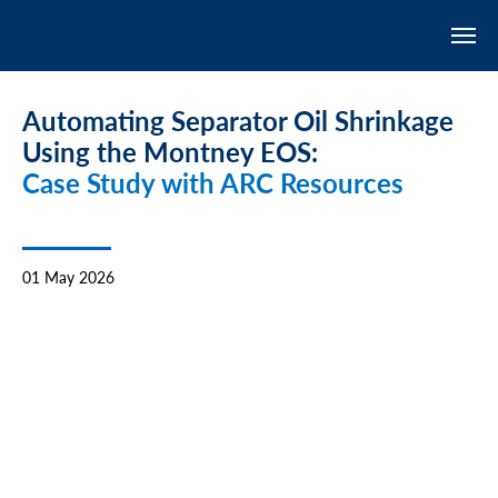
Automating Separator Oil Shrinkage
Using the Montney EOS:
Case Study with ARC Resources
01 May 2026