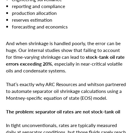
reporting and compliance
production allocation
reserves estimation
forecasting and economics
And when shrinkage is handled poorly, the error can be
huge. Our internal studies show that failing to account
for time-varying shrinkage can lead to
stock-tank oil rate
errors exceeding 20%
, especially in near-critical volatile
oils and condensate systems.
That’s exactly why ARC Resources and whitson partnered
to automate separator oil shrinkage calculations using a
Montney-specific equation of state (EOS) model.
The problem: separator oil rates are not stock-tank oil
In tight unconventionals, rates are typically measured
daily at separator conditions, but those fluids rarely reach