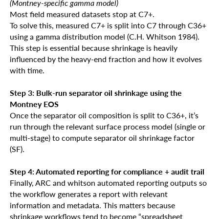
(Montney-specific gamma model)
Most field measured datasets stop at C7+.
To solve this, measured C7+ is split into C7 through C36+
using a gamma distribution model (C.H. Whitson 1984).
This step is essential because shrinkage is heavily
influenced by the heavy-end fraction and how it evolves
with time.
Step 3: Bulk-run separator oil shrinkage using the
Montney EOS
Once the separator oil composition is split to C36+, it’s
run through the relevant surface process model (single or
multi-stage) to compute separator oil shrinkage factor
(SF).
Step 4: Automated reporting for compliance + audit trail
Finally, ARC and whitson automated reporting outputs so
the workflow generates a report with relevant
information and metadata. This matters because
shrinkage workflows tend to become “spreadsheet