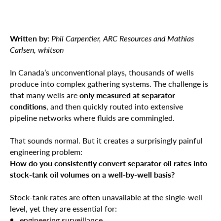
Written by:
Phil Carpentier, ARC Resources and Mathias
Carlsen, whitson
In Canada’s unconventional plays, thousands of wells
produce into complex gathering systems. The challenge is
that many wells are
only measured at separator
conditions
, and then quickly routed into extensive
pipeline networks where fluids are commingled.
That sounds normal. But it creates a surprisingly painful
engineering problem:
How do you consistently convert separator oil rates into
stock-tank oil volumes on a well-by-well basis?
Stock-tank rates are often unavailable at the single-well
level, yet they are essential for:
engineering surveillance