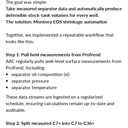
The goal was simple:
Take measured separator data and automatically produce
defensible stock-tank volumes for every well.
The solution: Montney EOS shrinkage automation
Together, we implemented a repeatable workflow that
looks like this:
Step 1: Pull field measurements from ProTrend
ARC regularly pulls well-level surface measurements from
ProTrend, including:
separator oil composition (xi)
separator pressure
separator temperature
These data streams are ingested on a regularized
schedule, ensuring calculations remain up-to-date and
auditable.
Step 2: Split measured C7+ into C7 to C36+