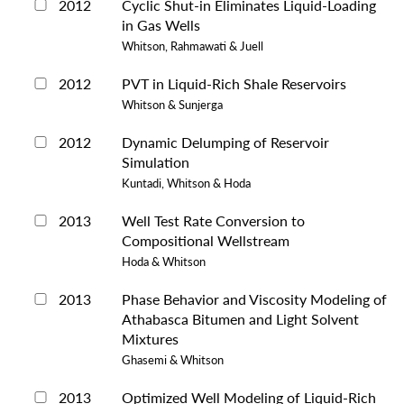
2012
Cyclic Shut-in Eliminates Liquid-Loading
in Gas Wells
Whitson, Rahmawati & Juell
2012
PVT in Liquid-Rich Shale Reservoirs
Whitson & Sunjerga
2012
Dynamic Delumping of Reservoir
Simulation
Kuntadi, Whitson & Hoda
2013
Well Test Rate Conversion to
Compositional Wellstream
Hoda & Whitson
2013
Phase Behavior and Viscosity Modeling of
Athabasca Bitumen and Light Solvent
Mixtures
Ghasemi & Whitson
2013
Optimized Well Modeling of Liquid-Rich