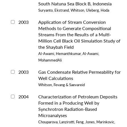
South Natuna Sea Block B, Indonesia
Suryanto, Ekstrand, Whitson, Uleberg, Hoda
2003
Application of Stream Conversion
Methods to Generate Compositional
Streams From the Results of a Multi-
Million Cell Black Oil Simulation Study of
the Shaybah Field
Al-Awami, Hemanthkumar, Al-Awami,
MohammedAli
2003
Gas Condensate Relative Permeability for
Well Calculations
Whitson, Fevang & Saevareid
2004
Characterization of Petroleum Deposits
Formed in a Producing Well by
Synchrotron Radiation-Based
Microanalyses
Chouparova, Lanzirotti, Feng, Jones, Marinkovic,