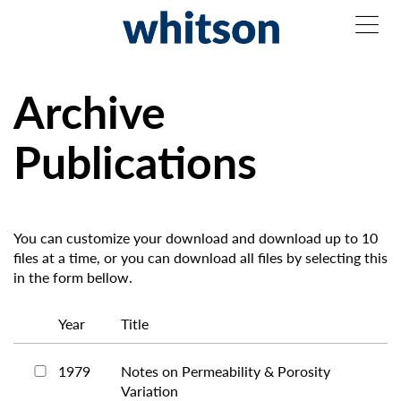
Archive
Publications
You can customize your download and download up to 10
files at a time, or you can download all files by selecting this
in the form bellow.
Year
Title
1979
Notes on Permeability & Porosity
Variation