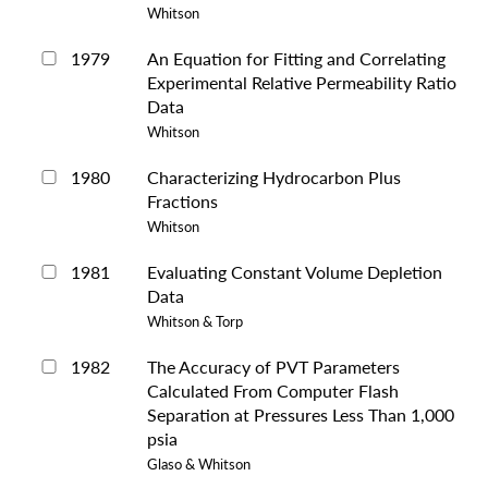
Whitson
1979
An Equation for Fitting and Correlating
Experimental Relative Permeability Ratio
Data
Whitson
1980
Characterizing Hydrocarbon Plus
Fractions
Whitson
1981
Evaluating Constant Volume Depletion
Data
Whitson & Torp
1982
The Accuracy of PVT Parameters
Calculated From Computer Flash
Separation at Pressures Less Than 1,000
psia
Glaso & Whitson