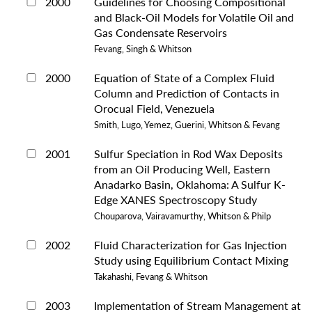
2000
Guidelines for Choosing Compositional
and Black-Oil Models for Volatile Oil and
Gas Condensate Reservoirs
Fevang, Singh & Whitson
2000
Equation of State of a Complex Fluid
Column and Prediction of Contacts in
Orocual Field, Venezuela
Smith, Lugo, Yemez, Guerini, Whitson & Fevang
2001
Sulfur Speciation in Rod Wax Deposits
from an Oil Producing Well, Eastern
Anadarko Basin, Oklahoma: A Sulfur K-
Edge XANES Spectroscopy Study
Chouparova, Vairavamurthy, Whitson & Philp
2002
Fluid Characterization for Gas Injection
Study using Equilibrium Contact Mixing
Takahashi, Fevang & Whitson
2003
Implementation of Stream Management at