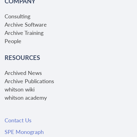
COMPANY
Consulting
Archive Software
Archive Training
People
RESOURCES
Archived News
Archive Publications
whitson wiki
whitson academy
Contact Us
SPE Monograph