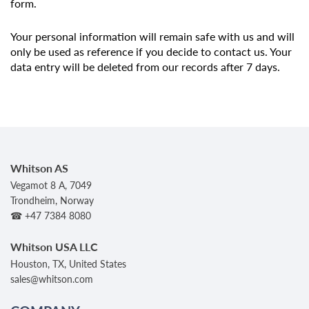
form.
Your personal information will remain safe with us and will
only be used as reference if you decide to contact us. Your
data entry will be deleted from our records after 7 days.
Whitson AS
Vegamot 8 A, 7049
Trondheim, Norway
☎ +47 7384 8080
Whitson USA LLC
Houston, TX, United States
sales@whitson.com