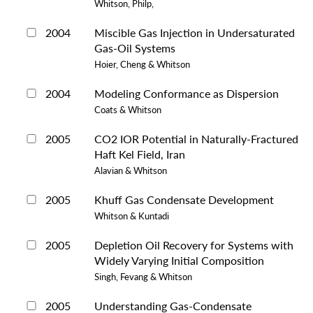
Whitson, Philp,
2004
Miscible Gas Injection in Undersaturated
Gas-Oil Systems
Hoier, Cheng & Whitson
2004
Modeling Conformance as Dispersion
Coats & Whitson
2005
CO2 IOR Potential in Naturally-Fractured
Haft Kel Field, Iran
Alavian & Whitson
2005
Khuff Gas Condensate Development
Whitson & Kuntadi
2005
Depletion Oil Recovery for Systems with
Widely Varying Initial Composition
Singh, Fevang & Whitson
2005
Understanding Gas-Condensate