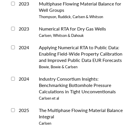
2023
Multiphase Flowing Material Balance for
Well Groups
Thompson, Ruddick, Carlsen & Whitson
2023
Numerical RTA for Dry Gas Wells
Carlsen, Whitson & Dahouk
2024
Applying Numerical RTA to Public Data:
Enabling Field-Wide Property Calibration
and Improved Public Data EUR Forecasts
Bowie, Bowie & Carlsen
2024
Industry Consortium Insights:
Benchmarking Bottomhole Pressure
Calculations in Tight Unconventionals
Carlsen et al
2025
The Multiphase Flowing Material Balance
Integral
Carlsen