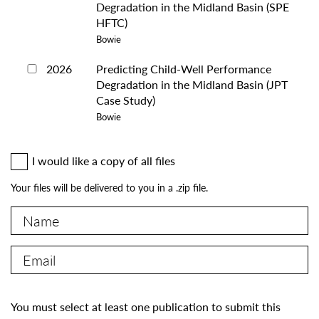
Degradation in the Midland Basin (SPE
HFTC)
Bowie
2026
Predicting Child-Well Performance
Degradation in the Midland Basin (JPT
Case Study)
Bowie
I would like a copy of all files
Your files will be delivered to you in a .zip file.
You must select at least one publication to submit this