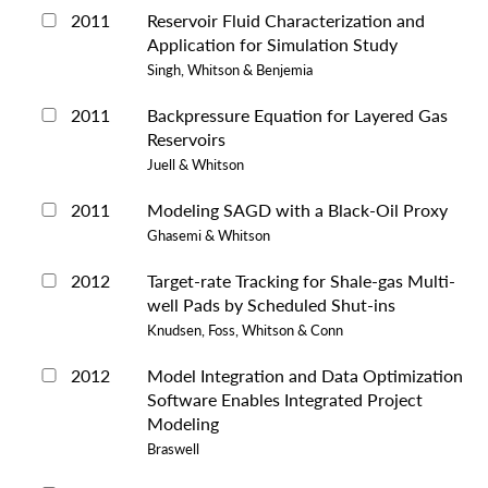
2011
Reservoir Fluid Characterization and
Application for Simulation Study
Singh, Whitson & Benjemia
2011
Backpressure Equation for Layered Gas
Reservoirs
Juell & Whitson
2011
Modeling SAGD with a Black-Oil Proxy
Ghasemi & Whitson
2012
Target-rate Tracking for Shale-gas Multi-
well Pads by Scheduled Shut-ins
Knudsen, Foss, Whitson & Conn
2012
Model Integration and Data Optimization
Software Enables Integrated Project
Modeling
Braswell