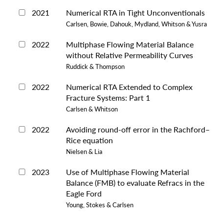
2021
Numerical RTA in Tight Unconventionals
Carlsen, Bowie, Dahouk, Mydland, Whitson & Yusra
2022
Multiphase Flowing Material Balance
without Relative Permeability Curves
Ruddick & Thompson
2022
Numerical RTA Extended to Complex
Fracture Systems: Part 1
Carlsen & Whitson
2022
Avoiding round-off error in the Rachford–
Rice equation
Nielsen & Lia
2023
Use of Multiphase Flowing Material
Balance (FMB) to evaluate Refracs in the
Eagle Ford
Young, Stokes & Carlsen