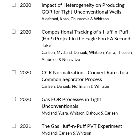
2020
Impact of Heterogeneity on Producing
GOR for Tight Unconventional Wells
Alqahtani, Khan, Chuparova & Whitson
2020
Compositional Tracking of a Huff-n-Puff
(HnP) Project in the Eagle Ford: A Second
Take
Carlsen, Mydland, Dahouk, Whitson, Yusra, Thuesen,
Ambrose & Nohavitza
2020
CGR Normalization - Convert Rates to a
Common Separator Process
Carlsen, Dahouk, Hoffmann & Whitson
2020
Gas EOR Processes in Tight
Unconventionals
Mydland, Yusra, Whitson, Dahouk & Carlsen
2021
The Gas Huff-n-Puff PVT Experiment
Mydland, Carlsen & Whitson