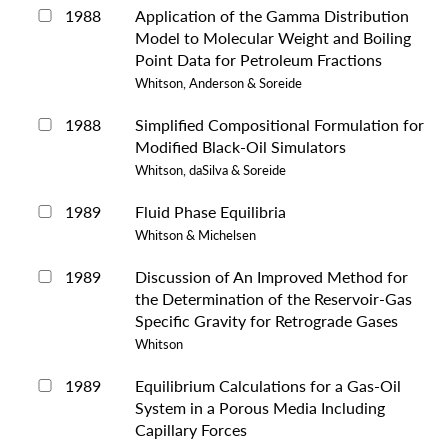
1988
Application of the Gamma Distribution
Model to Molecular Weight and Boiling
Point Data for Petroleum Fractions
Whitson, Anderson & Soreide
1988
Simplified Compositional Formulation for
Modified Black-Oil Simulators
Whitson, daSilva & Soreide
1989
Fluid Phase Equilibria
Whitson & Michelsen
1989
Discussion of An Improved Method for
the Determination of the Reservoir-Gas
Specific Gravity for Retrograde Gases
Whitson
1989
Equilibrium Calculations for a Gas-Oil
System in a Porous Media Including
Capillary Forces