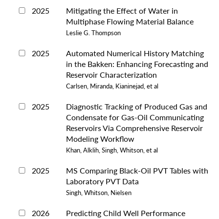
2025
Mitigating the Effect of Water in
Multiphase Flowing Material Balance
Leslie G. Thompson
2025
Automated Numerical History Matching
in the Bakken: Enhancing Forecasting and
Reservoir Characterization
Carlsen, Miranda, Kianinejad, et al
2025
Diagnostic Tracking of Produced Gas and
Condensate for Gas-Oil Communicating
Reservoirs Via Comprehensive Reservoir
Modeling Workflow
Khan, Alklih, Singh, Whitson, et al
2025
MS Comparing Black-Oil PVT Tables with
Laboratory PVT Data
Singh, Whitson, Nielsen
2026
Predicting Child Well Performance