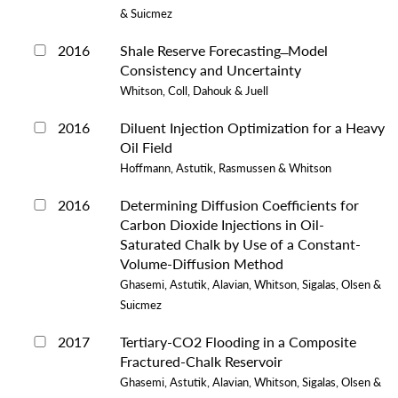
& Suicmez
2016
Shale Reserve Forecasting ̶ Model
Consistency and Uncertainty
Whitson, Coll, Dahouk & Juell
2016
Diluent Injection Optimization for a Heavy
Oil Field
Hoffmann, Astutik, Rasmussen & Whitson
2016
Determining Diffusion Coefficients for
Carbon Dioxide Injections in Oil-
Saturated Chalk by Use of a Constant-
Volume-Diffusion Method
Ghasemi, Astutik, Alavian, Whitson, Sigalas, Olsen &
Suicmez
2017
Tertiary-CO2 Flooding in a Composite
Fractured-Chalk Reservoir
Ghasemi, Astutik, Alavian, Whitson, Sigalas, Olsen &