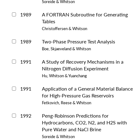
Soreide & Whitson
1989
A FORTRAN Subroutine for Generating
Tables
Christoffersen & Whitson
1989
Two-Phase Pressure Test Analysis
Boe, Skjaeveland & Whitson
1991
A Study of Recovery Mechanisms in a
Nitrogen Diffusion Experiment
Hu, Whitson & Yuanchang
1991
Application of a General Material Balance
for High-Pressure Gas Reservoirs
Fetkovich, Reese & Whitson
1992
Peng-Robinson Predictions for
Hydrocarbons, CO2, N2, and H2S with
Pure Water and NaCl Brine
Soreide & Whitson