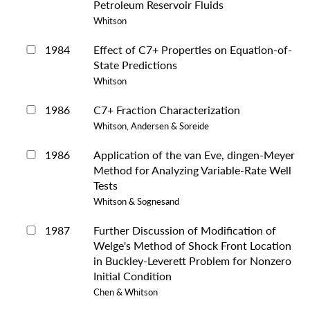
Petroleum Reservoir Fluids
Whitson
1984
Effect of C7+ Properties on Equation-of-
State Predictions
Whitson
1986
C7+ Fraction Characterization
Whitson, Andersen & Soreide
1986
Application of the van Eve, dingen-Meyer
Method for Analyzing Variable-Rate Well
Tests
Whitson & Sognesand
1987
Further Discussion of Modification of
Welge's Method of Shock Front Location
in Buckley-Leverett Problem for Nonzero
Initial Condition
Chen & Whitson