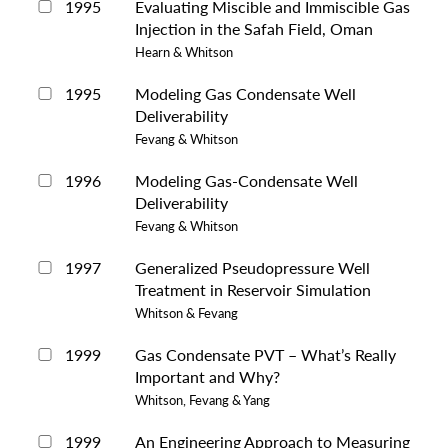
1995
Evaluating Miscible and Immiscible Gas
Injection in the Safah Field, Oman
Hearn & Whitson
1995
Modeling Gas Condensate Well
Deliverability
Fevang & Whitson
1996
Modeling Gas-Condensate Well
Deliverability
Fevang & Whitson
1997
Generalized Pseudopressure Well
Treatment in Reservoir Simulation
Whitson & Fevang
1999
Gas Condensate PVT – What’s Really
Important and Why?
Whitson, Fevang & Yang
1999
An Engineering Approach to Measuring