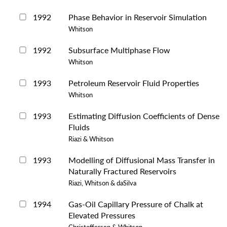
1992
Phase Behavior in Reservoir Simulation
Whitson
1992
Subsurface Multiphase Flow
Whitson
1993
Petroleum Reservoir Fluid Properties
Whitson
1993
Estimating Diffusion Coefficients of Dense
Fluids
Riazi & Whitson
1993
Modelling of Diffusional Mass Transfer in
Naturally Fractured Reservoirs
Riazi, Whitson & daSilva
1994
Gas-Oil Capillary Pressure of Chalk at
Elevated Pressures
Christoffersen & Whitson