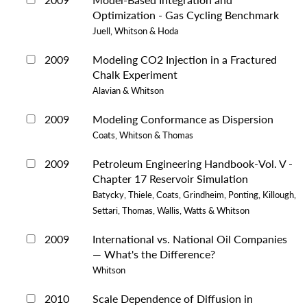
Optimization - Gas Cycling Benchmark
Juell, Whitson & Hoda
2009
Modeling CO2 Injection in a Fractured
Chalk Experiment
Alavian & Whitson
2009
Modeling Conformance as Dispersion
Coats, Whitson & Thomas
2009
Petroleum Engineering Handbook-Vol. V -
Chapter 17 Reservoir Simulation
Batycky, Thiele, Coats, Grindheim, Ponting, Killough,
Settari, Thomas, Wallis, Watts & Whitson
2009
International vs. National Oil Companies
— What's the Difference?
Whitson
2010
Scale Dependence of Diffusion in