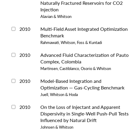
Naturally Fractured Reservoirs for CO2
Injection
Alavian & Whitson
2010
Multi-Field Asset Integrated Optimization
Benchmark
Rahmawati, Whitson, Foss & Kuntadi
2010
Advanced Fluid Characterization of Pauto
Complex, Colombia
Martinsen, Castiblanco, Osorio & Whitson
2010
Model-Based Integration and
Optimization — Gas-Cycling Benchmark
Juell, Whitson & Hoda
2010
On the Loss of Injectant and Apparent
Dispersivity in Single-Well Push-Pull Tests
Influenced by Natural Drift
Johnsen & Whitson