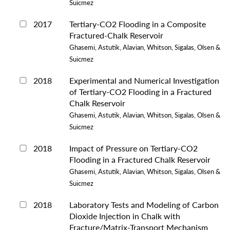
Suicmez
2017
Tertiary-CO2 Flooding in a Composite
Fractured-Chalk Reservoir
Ghasemi, Astutik, Alavian, Whitson, Sigalas, Olsen &
Suicmez
2018
Experimental and Numerical Investigation
of Tertiary-CO2 Flooding in a Fractured
Chalk Reservoir
Ghasemi, Astutik, Alavian, Whitson, Sigalas, Olsen &
Suicmez
2018
Impact of Pressure on Tertiary-CO2
Flooding in a Fractured Chalk Reservoir
Ghasemi, Astutik, Alavian, Whitson, Sigalas, Olsen &
Suicmez
2018
Laboratory Tests and Modeling of Carbon
Dioxide Injection in Chalk with
Fracture/Matrix-Transport Mechanism