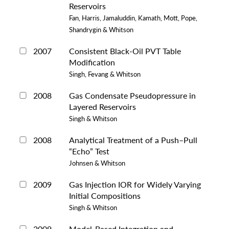
Reservoirs
Fan, Harris, Jamaluddin, Kamath, Mott, Pope,
Shandrygin & Whitson
2007
Consistent Black-Oil PVT Table
Modification
Singh, Fevang & Whitson
2008
Gas Condensate Pseudopressure in
Layered Reservoirs
Singh & Whitson
2008
Analytical Treatment of a Push–Pull
“Echo” Test
Johnsen & Whitson
2009
Gas Injection IOR for Widely Varying
Initial Compositions
Singh & Whitson
2009
Model-Based Integration and