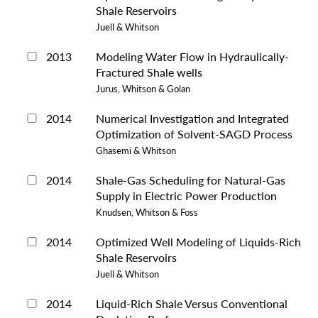
Shale Reservoirs
Juell & Whitson
2013
Modeling Water Flow in Hydraulically-
Fractured Shale wells
Jurus, Whitson & Golan
2014
Numerical Investigation and Integrated
Optimization of Solvent-SAGD Process
Ghasemi & Whitson
2014
Shale-Gas Scheduling for Natural-Gas
Supply in Electric Power Production
Knudsen, Whitson & Foss
2014
Optimized Well Modeling of Liquids-Rich
Shale Reservoirs
Juell & Whitson
2014
Liquid-Rich Shale Versus Conventional