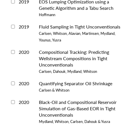
2019
EOS Lumping Optimization using a
Genetic Algorithm and a Tabu Search
Hoffmann
2019
Fluid Sampling in Tight Unconventionals
Carlsen, Whitson, Alavian, Martinsen, Mydland,
Younus, Yusra
2020
Compositional Tracking: Predicting
Wellstream Compositions in Tight
Unconventionals
Carlsen, Dahouk, Mydland, Whitson
2020
Quantifying Separator Oil Shrinkage
Carlsen & Whitson
2020
Black-Oil and Compositional Reservoir
Simulation of Gas-Based EOR in Tight
Unconventionals
Mydland, Whitson, Carlsen, Dahouk & Yusra