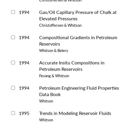
1994
Gas/Oil Capillary Pressure of Chalk at
Elevated Pressures
Christoffersen & Whitson
1994
Compositional Gradients in Petroleum
Reservoirs
Whitson & Belery
1994
Accurate Insitu Compositions in
Petroleum Reservoirs
Fevang & Whitson
1994
Petroleum Engineering Fluid Properties
Data Book
Whitson
1995
Trends in Modeling Reservoir Fluids
Whitson