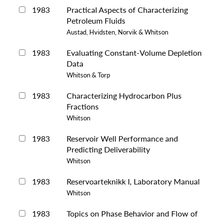
1983
Practical Aspects of Characterizing
Petroleum Fluids
Austad, Hvidsten, Norvik & Whitson
1983
Evaluating Constant-Volume Depletion
Data
Whitson & Torp
1983
Characterizing Hydrocarbon Plus
Fractions
Whitson
1983
Reservoir Well Performance and
Predicting Deliverability
Whitson
1983
Reservoarteknikk I, Laboratory Manual
Whitson
1983
Topics on Phase Behavior and Flow of