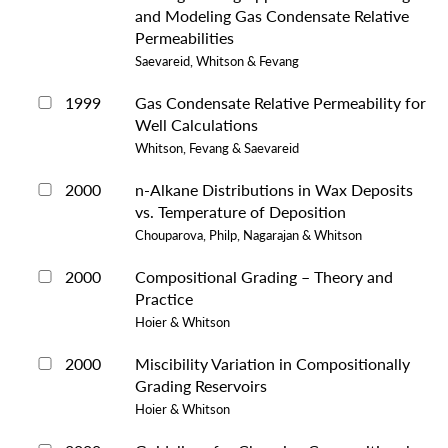
and Modeling Gas Condensate Relative
Permeabilities
Saevareid, Whitson & Fevang
1999
Gas Condensate Relative Permeability for
Well Calculations
Whitson, Fevang & Saevareid
2000
n-Alkane Distributions in Wax Deposits
vs. Temperature of Deposition
Chouparova, Philp, Nagarajan & Whitson
2000
Compositional Grading – Theory and
Practice
Hoier & Whitson
2000
Miscibility Variation in Compositionally
Grading Reservoirs
Hoier & Whitson