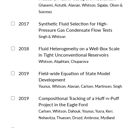
Ghasemi, Astutik, Alavian, Whitson, Sigalas, Olsen &
Suicmez
2017
Synthetic Fluid Selection for High-
Pressure Gas Condensate Flow Tests
Singh & Whitson
2018
Fluid Heterogeneity on a Well-Box Scale
in Tight Unconventional Reservoirs
Whitson, Alqahtani, Chuparova
2019
Field-wide Equation of State Model
Development
Younus, Whitson, Alavian, Carlsen, Martinsen, Singh
2019
Compositional Tracking of a Huff-n-Puff
Project in the Eagle Ford
Carlsen, Whitson, Dahouk, Younus, Yusra, Kerr,
Nohavitza, Thuesen, Drozd, Ambrose, Mydland