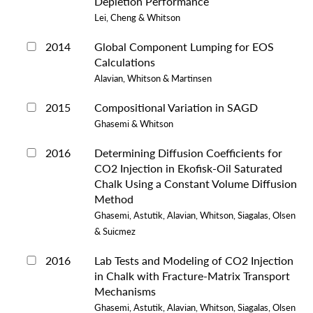
Depletion Performance
Lei, Cheng & Whitson
2014
Global Component Lumping for EOS
Calculations
Alavian, Whitson & Martinsen
2015
Compositional Variation in SAGD
Ghasemi & Whitson
2016
Determining Diffusion Coefficients for
CO2 Injection in Ekofisk-Oil Saturated
Chalk Using a Constant Volume Diffusion
Method
Ghasemi, Astutik, Alavian, Whitson, Siagalas, Olsen
& Suicmez
2016
Lab Tests and Modeling of CO2 Injection
in Chalk with Fracture-Matrix Transport
Mechanisms
Ghasemi, Astutik, Alavian, Whitson, Siagalas, Olsen