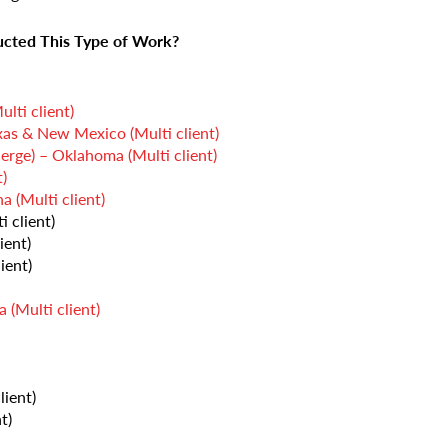
cted This Type of Work?
lti client)
as & New Mexico (Multi client)
e) – Oklahoma (Multi client)
)
(Multi client)
 client)
ient)
ient)
 (Multi client)
lient)
t)