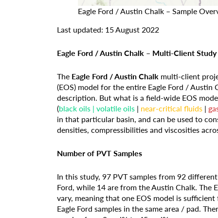
Eagle Ford / Austin Chalk – Sample Over
Last updated: 15 August 2022
Eagle Ford / Austin Chalk – Multi-Client Study
The
Eagle Ford / Austin Chalk
multi-client proj
(EOS) model for the entire Eagle Ford / Austin
description. But what is a field-wide EOS model? 
(
black oils | volatile oils
|
near-critical fluids
|
ga
in that particular basin, and can be used to c
densities, compressibilities and viscosities acr
Number of PVT Samples
In this study, 97 PVT samples from 92 differen
Ford, while 14 are from the Austin Chalk. The
vary, meaning that one EOS model is sufficient 
Eagle Ford samples in the same area / pad. Th