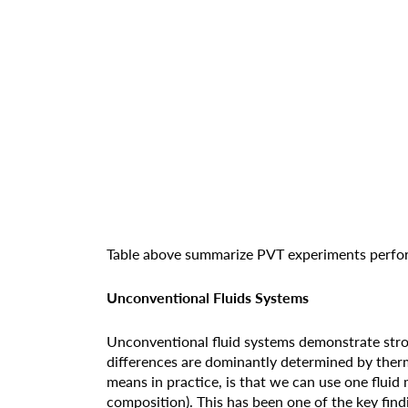
Table above summarize PVT experiments perfor
Unconventional Fluids Systems
Unconventional fluid systems demonstrate stron
differences are dominantly determined by therm
means in practice, is that we can use one fluid 
composition). This has been one of the key findi