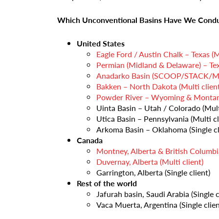
Which Unconventional Basins Have We Condu
United States
Eagle Ford / Austin Chalk – Texas (Mu
Permian (Midland & Delaware) – Tex
Anadarko Basin (SCOOP/STACK/Merg
Bakken – North Dakota (Multi client
Powder River – Wyoming & Montana 
Uinta Basin – Utah / Colorado (Multi
Utica Basin – Pennsylvania (Multi cl
Arkoma Basin – Oklahoma (Single cl
Canada
Montney, Alberta & British Columbia
Duvernay, Alberta (Multi client)
Garrington, Alberta (Single client)
Rest of the world
Jafurah basin, Saudi Arabia (Single c
Vaca Muerta, Argentina (Single clien