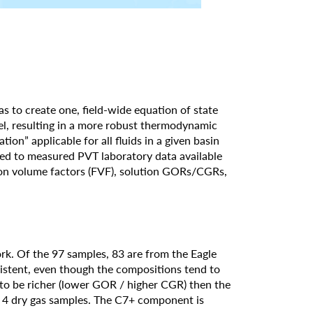
as to create one, field-wide equation of state
el, resulting in a more robust thermodynamic
ion” applicable for all fluids in a given basin
ted to measured PVT laboratory data available
tion volume factors (FVF), solution GORs/CGRs,
rk. Of the 97 samples, 83 are from the Eagle
istent, even though the compositions tend to
d to be richer (lower GOR / higher CGR) then the
d 4 dry gas samples. The C7+ component is