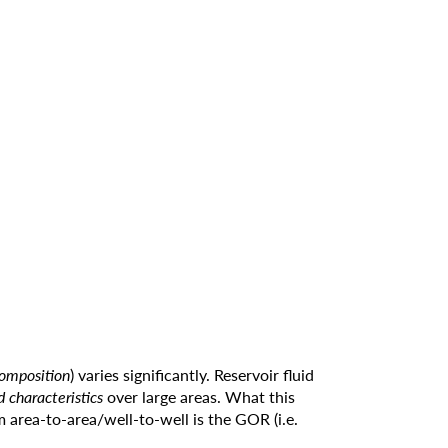
composition
) varies significantly. Reservoir fluid
id characteristics
over large areas. What this
m area-to-area/well-to-well is the GOR (i.e.