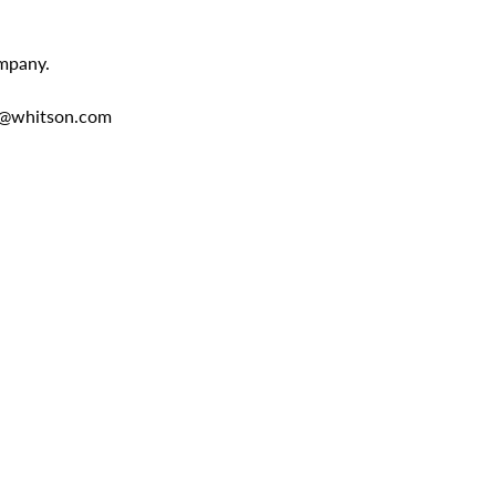
ompany.
en@whitson.com