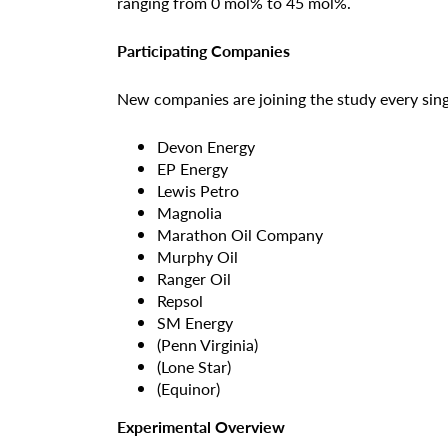
ranging from 0 mol% to 45 mol%.
Participating Companies
New companies are joining the study every sing
Devon Energy
EP Energy
Lewis Petro
Magnolia
Marathon Oil Company
Murphy Oil
Ranger Oil
Repsol
SM Energy
(Penn Virginia)
(Lone Star)
(Equinor)
Experimental Overview