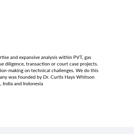
tise and expansive analysis within PVT, gas
diligence, transaction or court case projects.
sion-making on technical challenges. We do this
mpany was founded by Dr. Curtis Hays Whitson
, India and Indonesia