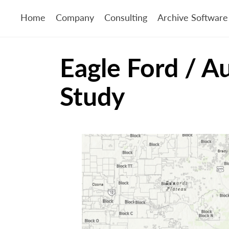
Home
Company
Consulting
Archive Software
Eagle Ford / A
Study