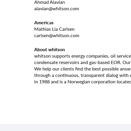
Ahmad Alavian
alavian@whitson.com
Americas
Mathias Lia Carlsen
carlsen@whitson.com
About whitson
whitson supports energy companies, oil service
condensate reservoirs and gas-based EOR. Our c
We help our clients find the best possible ans
through a continuous, transparent dialog with
in 1988 and is a Norwegian corporation located