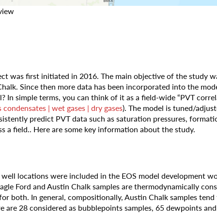
view
ect was first initiated in 2016. The main objective of the study w
 Chalk. Since then more data has been incorporated into the mod
In simple terms, you can think of it as a field-wide “PVT correlat
s condensates | wet gases | dry gases
). The model is tuned/adjus
onsistently predict PVT data such as saturation pressures, forma
oss a field.. Here are some key information about the study.
t well locations were included in the EOS model development wo
 Eagle Ford and Austin Chalk samples are thermodynamically cons
for both. In general, compositionally, Austin Chalk samples ten
ere are 28 considered as bubblepoints samples, 65 dewpoints an