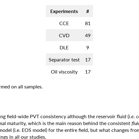
Experiments
#
CCE
81
CVD
49
DLE
9
Separator test
17
Oil viscosity
17
med on all samples.
g field-wide PVT consistency although the reservoir fluid (
i.e. 
al maturity, which is the main reason behind the consistent
flu
model (i.e. EOS model) for the entire field, but what changes fro
ngs in all our studies.