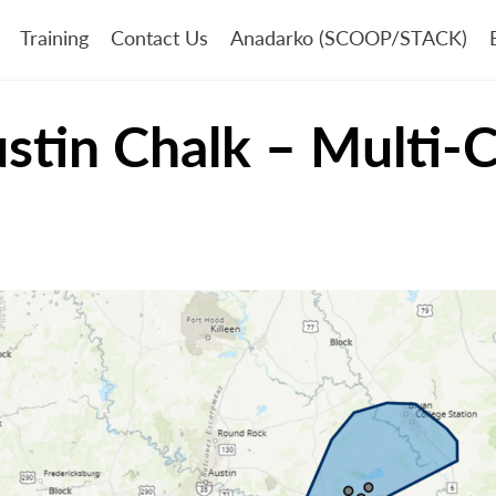
Training
Contact Us
Anadarko (SCOOP/STACK)
ustin Chalk – Multi-