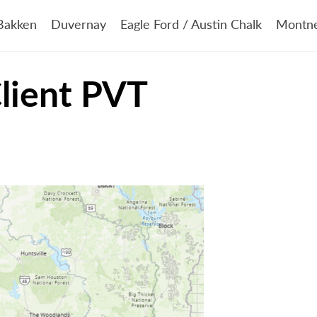
Bakken
Duvernay
Eagle Ford / Austin Chalk
Montn
Client PVT