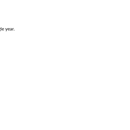
le year.