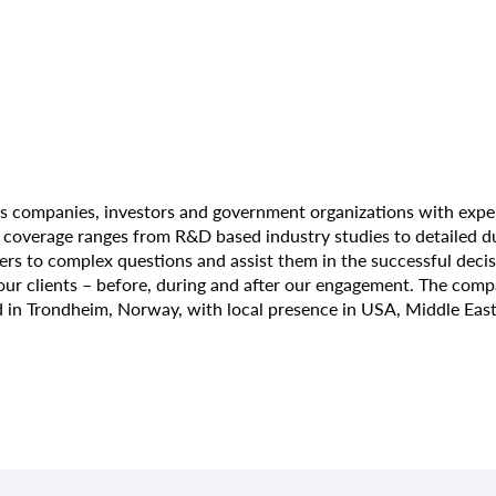
s companies, investors and government organizations with exper
overage ranges from R&D based industry studies to detailed due 
wers to complex questions and assist them in the successful deci
 our clients – before, during and after our engagement. The co
 in Trondheim, Norway, with local presence in USA, Middle East