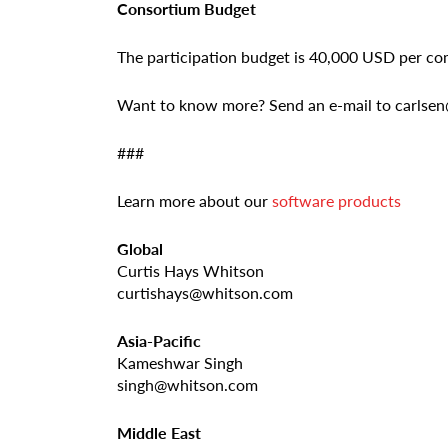
Consortium Budget
The participation budget is 40,000 USD per c
Want to know more? Send an e-mail to carls
###
Learn more about our
software products
Global
Curtis Hays Whitson
curtishays@whitson.com
Asia-Pacific
Kameshwar Singh
singh@whitson.com
Middle East