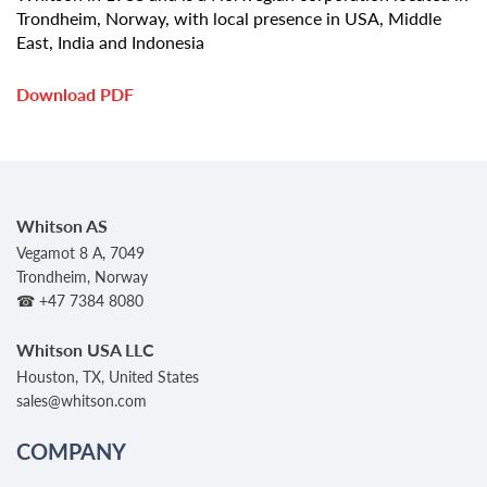
Trondheim, Norway, with local presence in USA, Middle
East, India and Indonesia
Download PDF
Whitson AS
Vegamot 8 A, 7049
Trondheim, Norway
☎ +47 7384 8080
Whitson USA LLC
Houston, TX, United States
sales@whitson.com
COMPANY