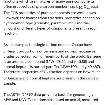
fractions which are mixtures of many pure components
often grouped as single carbon number (e.g. C
C
etc.).
10,
11
The EOS properties of pure components are well known.
However, for hydrocarbon fractions, properties depend on
hydrocarbon type (aromatic, paraffinic, etc.) and the
amount of different types of components present in each
fraction.
As an example, the single carbon number C
can have
7
different proportions of benzene and normal heptane in
crudes collected from different parts of the world. Benzene
is an aromatic compound (MW=78.11 and γ =0.88) and
normal heptane is normal paraffin (MW=100 and γ =0.687).
Therefore, properties of C
fraction depends on how much
7
of benzene and normal heptane are present in the crude oil
sample.
The ASTM D2892 data provide a basis for generating γ -
MW and MW-T
relationships based on actual, measured
b