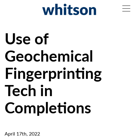
Use of
Geochemical
Fingerprinting
Tech in
Completions
April 17th, 2022