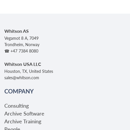
Whitson AS
Vegamot 8 A, 7049
Trondheim, Norway
☎ +47 7384 8080
Whitson USA LLC
Houston, TX, United States
sales@whitson.com
COMPANY
Consulting
Archive Software
Archive Training
People