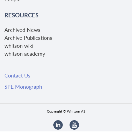
RESOURCES
Archived News
Archive Publications
whitson wiki
whitson academy
Contact Us
SPE Monograph
Copyright © Whitson AS