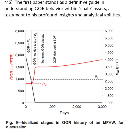
MS). The first paper stands as a definitive guide in
understanding GOR behavior within “shale” assets, a
testament to his profound insights and analytical abilities.