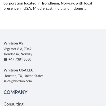
corporation located in Trondheim, Norway, with local
presence in USA, Middle East, India and Indonesia
Whitson AS
Vegamot 8 A, 7049
Trondheim, Norway
☎ +47 7384 8080
Whitson USA LLC
Houston, TX, United States
sales@whitson.com
COMPANY
Consulting