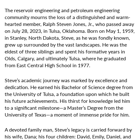
The reservoir engineering and petroleum engineering
community mourns the loss of a distinguished and warm-
hearted member, Ralph Steven Jones, Jr., who passed away
on July 28, 2023, in Tulsa, Oklahoma. Born on May 1, 1959,
in Stanley, North Dakota, Steve, as he was fondly known,
grew up surrounded by the vast landscapes. He was the
eldest of three siblings and spent his formative years in
Olds, Calgary, and ultimately Tulsa, where he graduated
from East Central High School in 1977.
Steve’s academic journey was marked by excellence and
dedication. He earned his Bachelor of Science degree from
the University of Tulsa, a foundation upon which he built
his future achievements. His thirst for knowledge led him
to a significant milestone—a Master’s Degree from the
University of Texas—a moment of immense pride for him.
A devoted family man, Steve’s legacy is carried forward by
his wife, Dana; his four children: David, Emily, Daniel, and