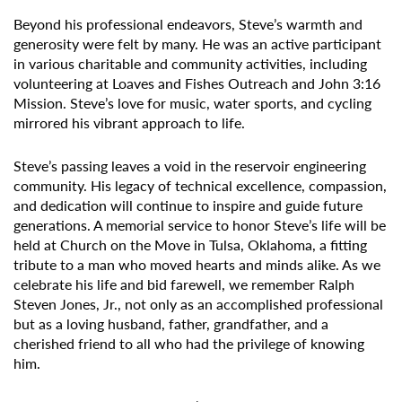
Beyond his professional endeavors, Steve’s warmth and
generosity were felt by many. He was an active participant
in various charitable and community activities, including
volunteering at Loaves and Fishes Outreach and John 3:16
Mission. Steve’s love for music, water sports, and cycling
mirrored his vibrant approach to life.
Steve’s passing leaves a void in the reservoir engineering
community. His legacy of technical excellence, compassion,
and dedication will continue to inspire and guide future
generations. A memorial service to honor Steve’s life will be
held at Church on the Move in Tulsa, Oklahoma, a fitting
tribute to a man who moved hearts and minds alike. As we
celebrate his life and bid farewell, we remember Ralph
Steven Jones, Jr., not only as an accomplished professional
but as a loving husband, father, grandfather, and a
cherished friend to all who had the privilege of knowing
him.