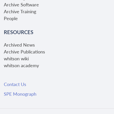
Archive Software
Archive Training
People
RESOURCES
Archived News
Archive Publications
whitson wiki
whitson academy
Contact Us
SPE Monograph