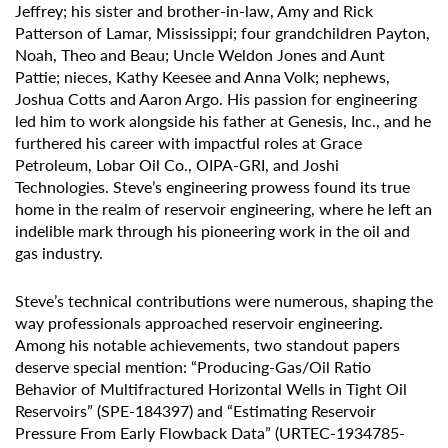
Jeffrey; his sister and brother-in-law, Amy and Rick
Patterson of Lamar, Mississippi; four grandchildren Payton,
Noah, Theo and Beau; Uncle Weldon Jones and Aunt
Pattie; nieces, Kathy Keesee and Anna Volk; nephews,
Joshua Cotts and Aaron Argo. His passion for engineering
led him to work alongside his father at Genesis, Inc., and he
furthered his career with impactful roles at Grace
Petroleum, Lobar Oil Co., OIPA-GRI, and Joshi
Technologies. Steve’s engineering prowess found its true
home in the realm of reservoir engineering, where he left an
indelible mark through his pioneering work in the oil and
gas industry.
Steve’s technical contributions were numerous, shaping the
way professionals approached reservoir engineering.
Among his notable achievements, two standout papers
deserve special mention: “Producing-Gas/Oil Ratio
Behavior of Multifractured Horizontal Wells in Tight Oil
Reservoirs” (SPE-184397) and “Estimating Reservoir
Pressure From Early Flowback Data” (URTEC-1934785-