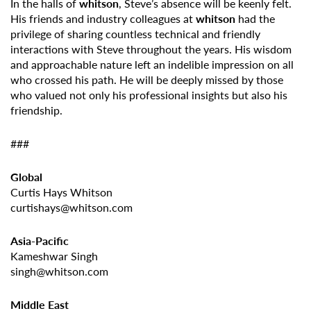
In the halls of
whitson
, Steve’s absence will be keenly felt.
His friends and industry colleagues at
whitson
had the
privilege of sharing countless technical and friendly
interactions with Steve throughout the years. His wisdom
and approachable nature left an indelible impression on all
who crossed his path. He will be deeply missed by those
who valued not only his professional insights but also his
friendship.
###
Global
Curtis Hays Whitson
curtishays@whitson.com
Asia-Pacific
Kameshwar Singh
singh@whitson.com
Middle East