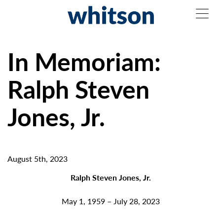
In Memoriam:
Ralph Steven
Jones, Jr.
August 5th, 2023
Ralph Steven Jones, Jr.
May 1, 1959 – July 28, 2023