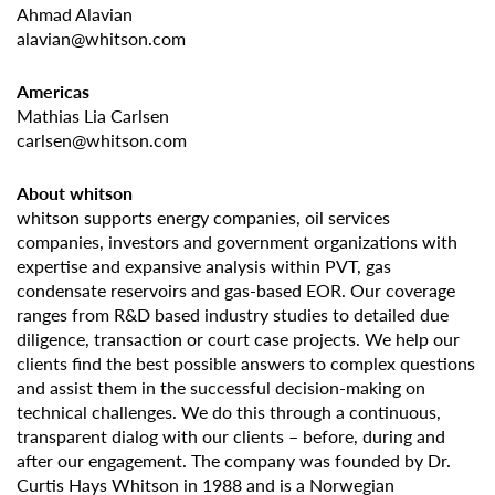
Ahmad Alavian
alavian@whitson.com
Americas
Mathias Lia Carlsen
carlsen@whitson.com
About whitson
whitson supports energy companies, oil services
companies, investors and government organizations with
expertise and expansive analysis within PVT, gas
condensate reservoirs and gas-based EOR. Our coverage
ranges from R&D based industry studies to detailed due
diligence, transaction or court case projects. We help our
clients find the best possible answers to complex questions
and assist them in the successful decision-making on
technical challenges. We do this through a continuous,
transparent dialog with our clients – before, during and
after our engagement. The company was founded by Dr.
Curtis Hays Whitson in 1988 and is a Norwegian