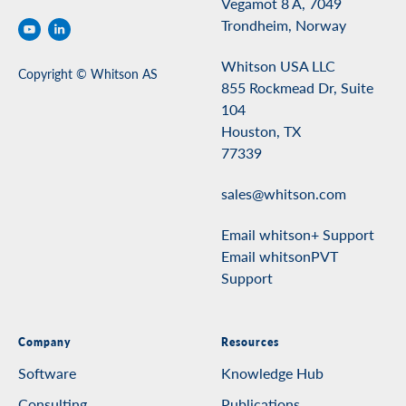
Vegamot 8 A, 7049
Trondheim, Norway
Whitson USA LLC
Copyright © Whitson AS
855 Rockmead Dr, Suite
104
Houston, TX
77339
sales@whitson.com
Email whitson+ Support
Email whitsonPVT
Support
Company
Resources
Software
Knowledge Hub
Consulting
Publications