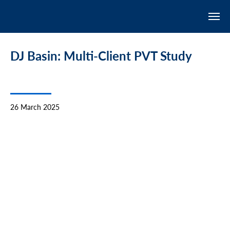
DJ Basin: Multi-Client PVT Study
26 March 2025