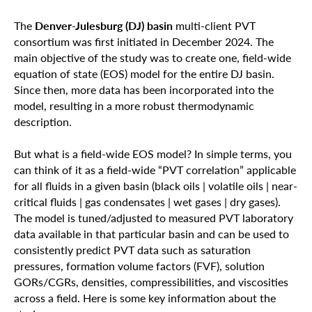
The
Denver-Julesburg (DJ) basin
multi-client PVT
consortium was first initiated in December 2024. The
main objective of the study was to create one, field-wide
equation of state (EOS) model for the entire DJ basin.
Since then, more data has been incorporated into the
model, resulting in a more robust thermodynamic
description.
But what is a field-wide EOS model? In simple terms, you
can think of it as a field-wide “PVT correlation” applicable
for all fluids in a given basin (black oils | volatile oils | near-
critical fluids | gas condensates | wet gases | dry gases).
The model is tuned/adjusted to measured PVT laboratory
data available in that particular basin and can be used to
consistently predict PVT data such as saturation
pressures, formation volume factors (FVF), solution
GORs/CGRs, densities, compressibilities, and viscosities
across a field. Here is some key information about the