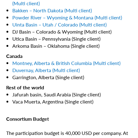
(Multi client)
Bakken – North Dakota (Multi client)
Powder River – Wyoming & Montana (Multi client)
Uinta Basin – Utah / Colorado (Multi client)
DJ Basin – Colorado & Wyoming (Multi client)
Utica Basin – Pennsylvania (Single client)
Arkoma Basin – Oklahoma (Single client)
Canada
Montney, Alberta & British Columbia (Multi client)
Duvernay, Alberta (Multi client)
Garrington, Alberta (Single client)
Rest of the world
Jafurah basin, Saudi Arabia (Single client)
Vaca Muerta, Argentina (Single client)
Consortium Budget
The participation budget is 40,000 USD per company. At