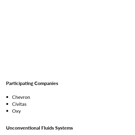
Participating Companies
Chevron
Civitas
Oxy
Unconventional Fluids Systems