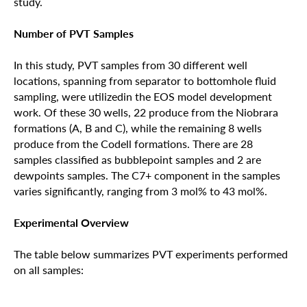
study.
Number of PVT Samples
In this study, PVT samples from 30 different well
locations, spanning from separator to bottomhole fluid
sampling, were utilizedin the EOS model development
work. Of these 30 wells, 22 produce from the Niobrara
formations (A, B and C), while the remaining 8 wells
produce from the Codell formations. There are 28
samples classified as bubblepoint samples and 2 are
dewpoints samples. The C7+ component in the samples
varies significantly, ranging from 3 mol% to 43 mol%.
Experimental Overview
The table below summarizes PVT experiments performed
on all samples: