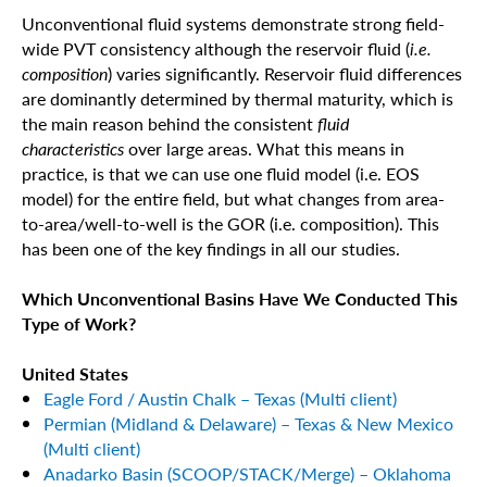
Unconventional fluid systems demonstrate strong field-
wide PVT consistency although the reservoir fluid (
i.e.
composition
) varies significantly. Reservoir fluid differences
are dominantly determined by thermal maturity, which is
the main reason behind the consistent
fluid
characteristics
over large areas. What this means in
practice, is that we can use one fluid model (i.e. EOS
model) for the entire field, but what changes from area-
to-area/well-to-well is the GOR (i.e. composition). This
has been one of the key findings in all our studies.
Which Unconventional Basins Have We Conducted This
Type of Work?
United States
Eagle Ford / Austin Chalk – Texas (Multi client)
Permian (Midland & Delaware) – Texas & New Mexico
(Multi client)
Anadarko Basin (SCOOP/STACK/Merge) – Oklahoma