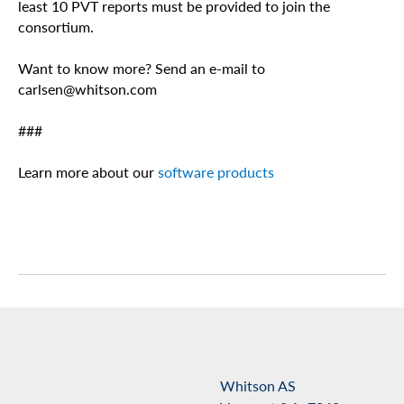
least 10 PVT reports must be provided to join the
consortium.
Want to know more? Send an e-mail to
carlsen@whitson.com
###
Learn more about our
software products
Whitson AS