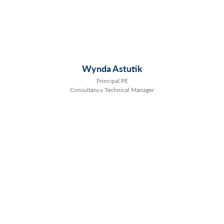
Wynda Astutik
Principal PE
Consultancy Technical Manager