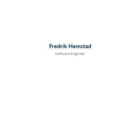
Fredrik Hemstad
Software Engineer