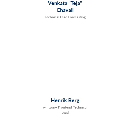
Venkata "Teja"
Chavali
Technical Lead Forecasting
Henrik Berg
whitson+ Frontend Technical
Lead