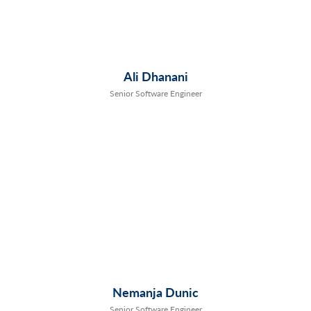
Ali Dhanani
Senior Software Engineer
Nemanja Dunic
Senior Software Engineer