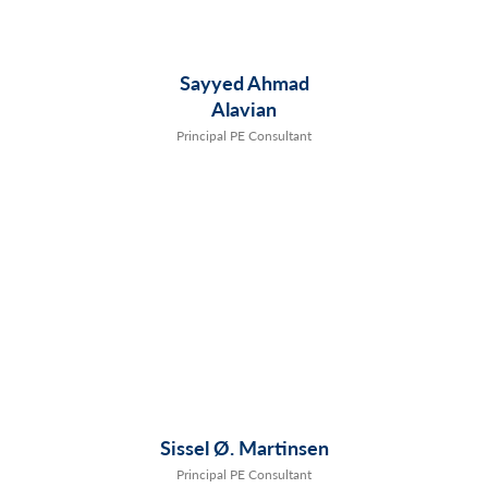
Sayyed Ahmad
Alavian
Principal PE Consultant
Sissel Ø. Martinsen
Principal PE Consultant