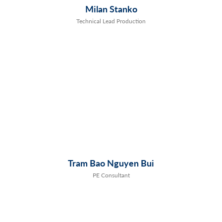
Milan Stanko
Technical Lead Production
Tram Bao Nguyen Bui
PE Consultant