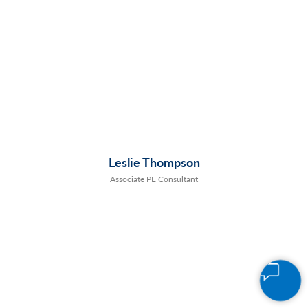
Leslie Thompson
Associate PE Consultant