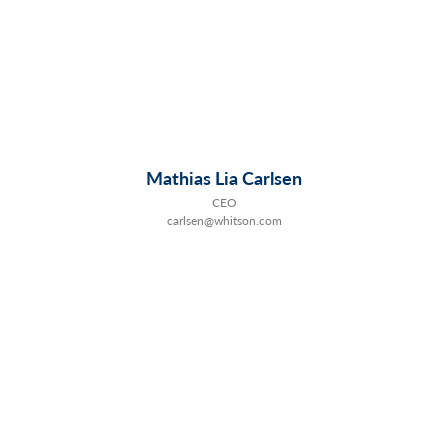
Mathias Lia Carlsen
CEO
carlsen@whitson.com