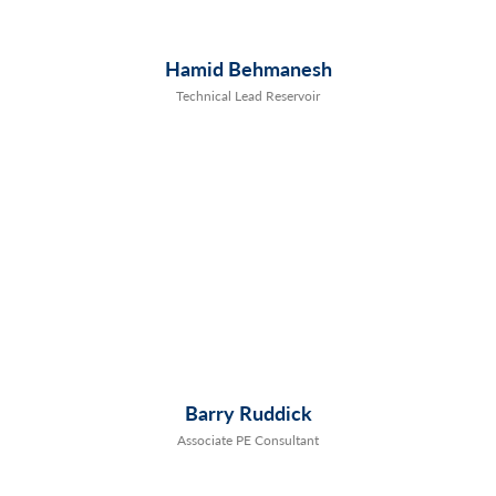
Hamid Behmanesh
Technical Lead Reservoir
Barry Ruddick
Associate PE Consultant