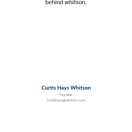
behind whitson.
Curtis Hays Whitson
Founder
curtishays@whitson.com