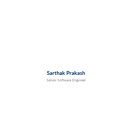
Sarthak Prakash
Senior Software Engineer