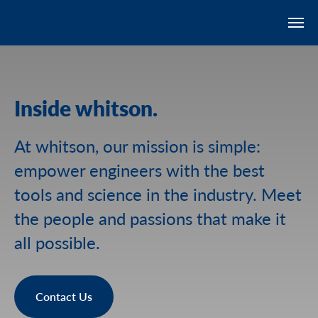
Inside whitson.
At whitson, our mission is simple:
empower engineers with the best
tools and science in the industry. Meet
the people and passions that make it
all possible.
Contact Us