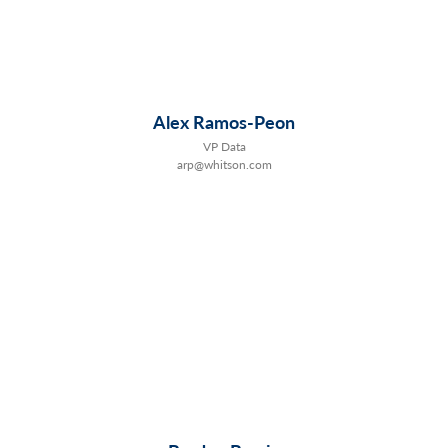
Alex Ramos-Peon
VP Data
arp@whitson.com