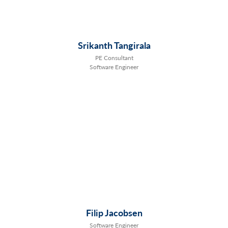
Srikanth Tangirala
PE Consultant
Software Engineer
Filip Jacobsen
Software Engineer