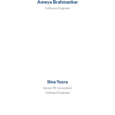
Ameya Brahmankar
Software Engineer
Ilina Yusra
Senior PE Consultant
Software Engineer