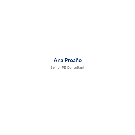
Ana Proaño
Senior PE Consultant