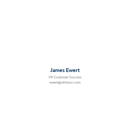
James Ewert
VP Customer Success
ewert@whitson.com