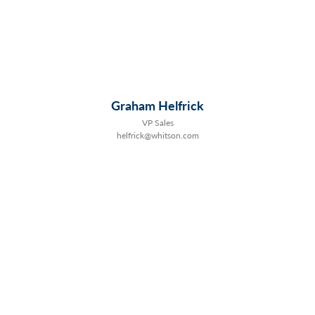
Graham Helfrick
VP Sales
helfrick@whitson.com