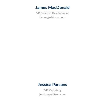
James MacDonald
VP Business Development
james@whitson.com
Jessica Parsons
VP Marketing
jessica@whitson.com