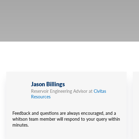
Jason Billings
Reservoir Engineering Advisor at
Civitas
Resources
Feedback and questions are always encouraged, and a
whitson team member will respond to your query within
minutes.