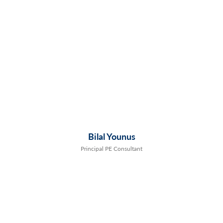
Bilal Younus
Principal PE Consultant