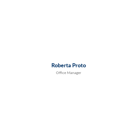
Roberta Proto
Office Manager