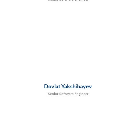
Dovlat Yakshibayev
Senior Software Engineer