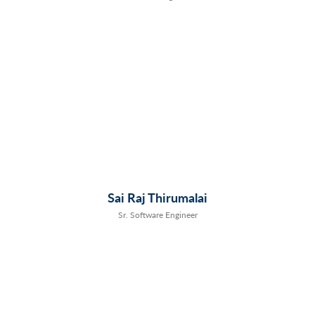
Sai Raj Thirumalai
Sr. Software Engineer