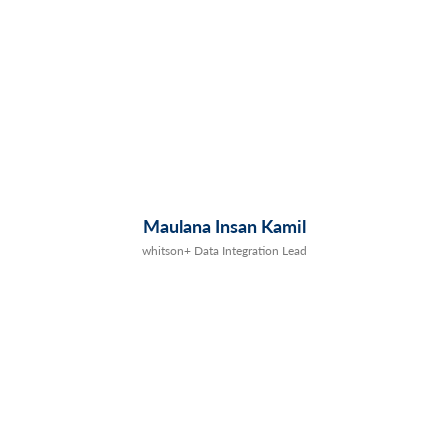
Maulana Insan Kamil
whitson+ Data Integration Lead