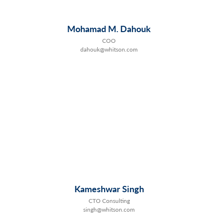
Mohamad M. Dahouk
COO
dahouk@whitson.com
Kameshwar Singh
CTO Consulting
singh@whitson.com