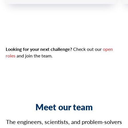
Looking for your next challenge?
Check out our
open
roles
and join the team.
Meet our team
The engineers, scientists, and problem-solvers