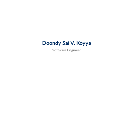
Doondy Sai V. Koyya
Software Engineer