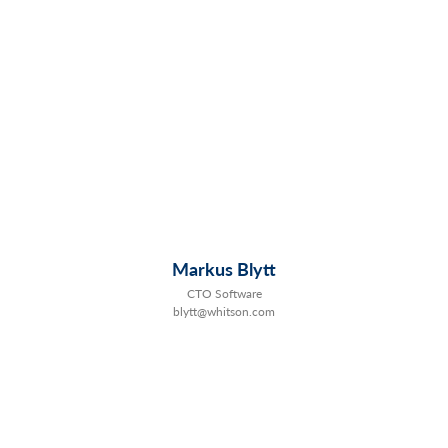
Markus Blytt
CTO Software
blytt@whitson.com