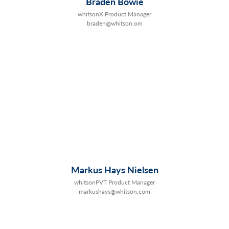
Braden Bowie
whitsonX Product Manager
braden@whitson.om
Markus Hays Nielsen
whitsonPVT Product Manager
markushays@whitson.com