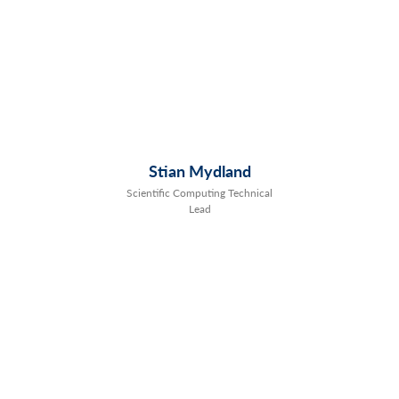
Stian Mydland
Scientific Computing Technical
Lead