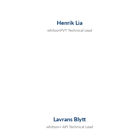
Henrik Lia
whitsonPVT Technical Lead
Lavrans Blytt
whitson+ API Technical Lead