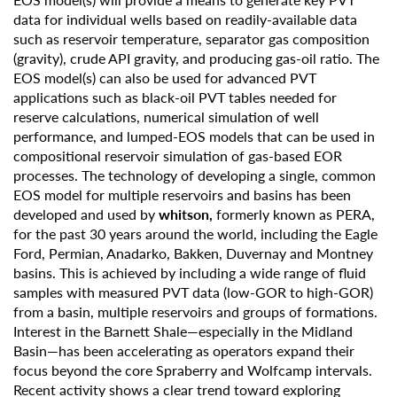
data for individual wells based on readily-available data
such as reservoir temperature, separator gas composition
(gravity), crude API gravity, and producing gas-oil ratio. The
EOS model(s) can also be used for advanced PVT
applications such as black-oil PVT tables needed for
reserve calculations, numerical simulation of well
performance, and lumped-EOS models that can be used in
compositional reservoir simulation of gas-based EOR
processes. The technology of developing a single, common
EOS model for multiple reservoirs and basins has been
developed and used by
whitson,
formerly known as PERA,
for the past 30 years around the world, including the Eagle
Ford, Permian, Anadarko, Bakken, Duvernay and Montney
basins. This is achieved by including a wide range of fluid
samples with measured PVT data (low-GOR to high-GOR)
from a basin, multiple reservoirs and groups of formations.
Interest in the Barnett Shale—especially in the Midland
Basin—has been accelerating as operators expand their
focus beyond the core Spraberry and Wolfcamp intervals.
Recent activity shows a clear trend toward exploring