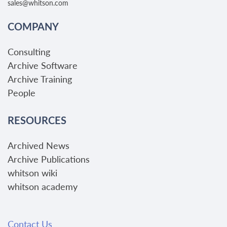
sales@whitson.com
COMPANY
Consulting
Archive Software
Archive Training
People
RESOURCES
Archived News
Archive Publications
whitson wiki
whitson academy
Contact Us