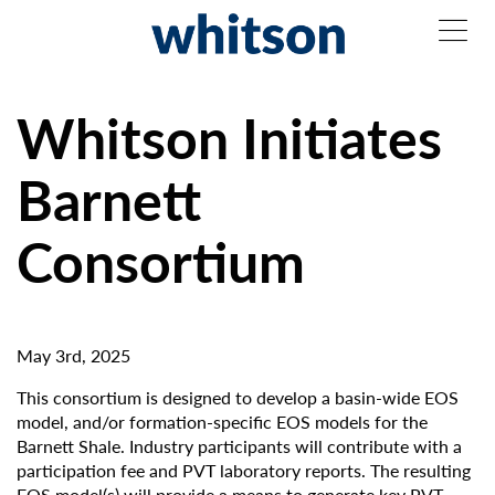
Whitson Initiates
Barnett
Consortium
May 3rd, 2025
This consortium is designed to develop a basin-wide EOS
model, and/or formation-specific EOS models for the
Barnett Shale. Industry participants will contribute with a
participation fee and PVT laboratory reports. The resulting
EOS model(s) will provide a means to generate key PVT