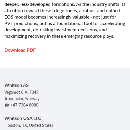
deeper, less-developed formations. As the industry shifts its
attention toward these fringe zones, a robust and unified
EOS model becomes increasingly valuable—not just for
PVT predictions, but as a foundational tool for accelerating
development, de-risking investment decisions, and
maximizing recovery in these emerging resource plays.
Download PDF
Whitson AS
Vegamot 8 A, 7049
Trondheim, Norway
☎ +47 7384 8080
Whitson USA LLC
Houston, TX, United States