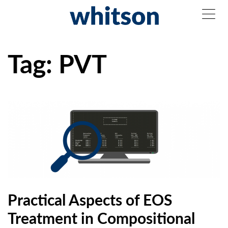
Tag:
PVT
Practical Aspects of EOS
Treatment in Compositional