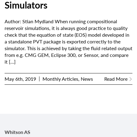
Simulators
Author: Stian Mydland When running compositional
reservoir simulations, it is always good practice to quality
check that the equation of state (EOS) model developed in
a standalone PVT package is exported correctly to the
simulator. This is achieved by taking the fluid related output
from e.g. CMG GEM, Eclipse 300, or Sensor, and compare
it
[…]
May 6th, 2019
Monthly Articles, News
Read More
Whitson AS