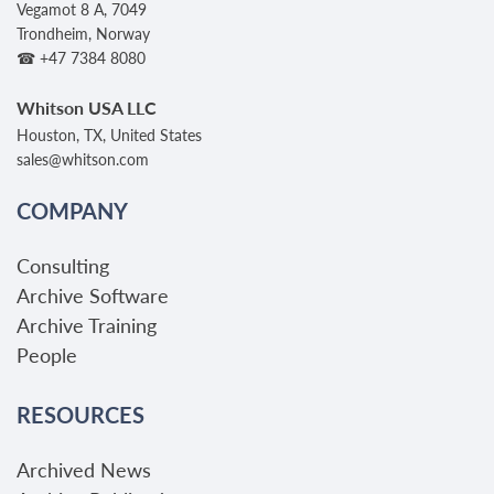
Vegamot 8 A, 7049
Trondheim, Norway
☎ +47 7384 8080
Whitson USA LLC
Houston, TX, United States
sales@whitson.com
COMPANY
Consulting
Archive Software
Archive Training
People
RESOURCES
Archived News