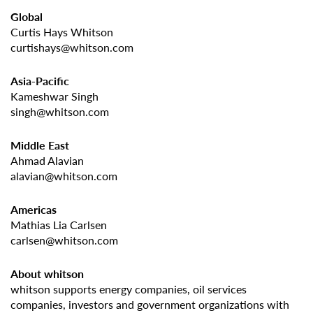
Global
Curtis Hays Whitson
curtishays@whitson.com
Asia-Pacific
Kameshwar Singh
singh@whitson.com
Middle East
Ahmad Alavian
alavian@whitson.com
Americas
Mathias Lia Carlsen
carlsen@whitson.com
About whitson
whitson supports energy companies, oil services
companies, investors and government organizations with