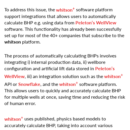
+
To address this issue, the
whitson
software platform
support integrations that allows users to automatically
calculate BHP e.g. using data from
Peleton’s WellView
software. This functionality has already been successfully
set up for most of the 40+ companies that subscribe to the
whitson
platform.
The process of automatically calculating BHPs involves
integrating i) internal production data, ii) wellbore
configuration and artificial lift data stored in
Peleton’s
+
WellView
, iii) an integration solution such as the
whitson
+
API or
Snowflake
, and the
whitson
software platform.
This allows users to quickly and accurately calculate BHP
for multiple wells at once, saving time and reducing the risk
of human error.
+
whitson
uses published, physics based models to
accurately calculate BHP, taking into account various