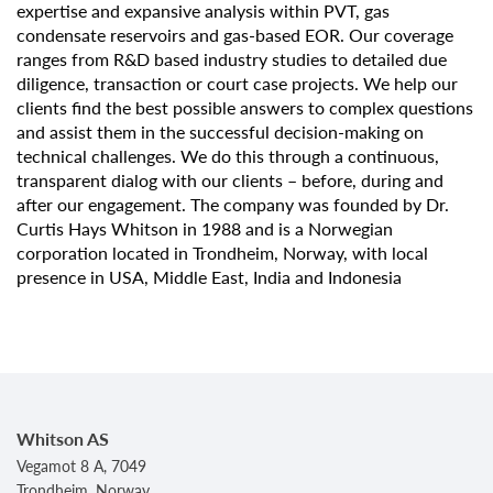
expertise and expansive analysis within PVT, gas
condensate reservoirs and gas-based EOR. Our coverage
ranges from R&D based industry studies to detailed due
diligence, transaction or court case projects. We help our
clients find the best possible answers to complex questions
and assist them in the successful decision-making on
technical challenges. We do this through a continuous,
transparent dialog with our clients – before, during and
after our engagement. The company was founded by Dr.
Curtis Hays Whitson in 1988 and is a Norwegian
corporation located in Trondheim, Norway, with local
presence in USA, Middle East, India and Indonesia
Whitson AS
Vegamot 8 A, 7049
Trondheim, Norway