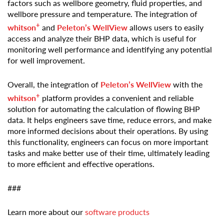
factors such as wellbore geometry, fluid properties, and
wellbore pressure and temperature. The integration of
+
whitson
and
Peleton’s WellView
allows users to easily
access and analyze their BHP data, which is useful for
monitoring well performance and identifying any potential
for well improvement.
Overall, the integration of
Peleton’s WellView
with the
+
whitson
platform provides a convenient and reliable
solution for automating the calculation of flowing BHP
data. It helps engineers save time, reduce errors, and make
more informed decisions about their operations. By using
this functionality, engineers can focus on more important
tasks and make better use of their time, ultimately leading
to more efficient and effective operations.
###
Learn more about our
software products