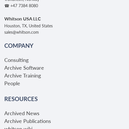
☎ +47 7384 8080
Whitson USA LLC
Houston, TX, United States
sales@whitson.com
COMPANY
Consulting
Archive Software
Archive Training
People
RESOURCES
Archived News
Archive Publications
whitson wiki