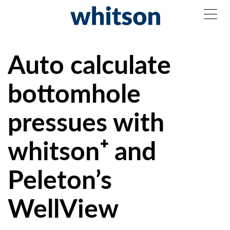
Auto calculate
bottomhole
pressues with
whitson⁺ and
Peleton’s
WellView