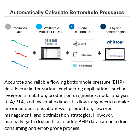
Accurate and reliable flowing bottomhole pressure (BHP)
data is crucial for various engineering applications, such as
reservoir simulation, production diagnostics, nodal analysis,
RTA/PTA, and material balance. It allows engineers to make
informed decisions about well production, reservoir
management, and optimization strategies. However,
manually gathering and calculating BHP data can be a time-
consuming and error-prone process.