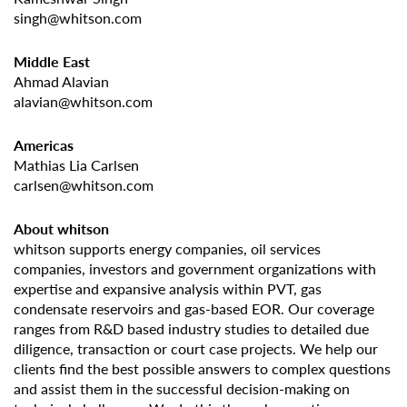
singh@whitson.com
Middle East
Ahmad Alavian
alavian@whitson.com
Americas
Mathias Lia Carlsen
carlsen@whitson.com
About whitson
whitson supports energy companies, oil services
companies, investors and government organizations with
expertise and expansive analysis within PVT, gas
condensate reservoirs and gas-based EOR. Our coverage
ranges from R&D based industry studies to detailed due
diligence, transaction or court case projects. We help our
clients find the best possible answers to complex questions
and assist them in the successful decision-making on