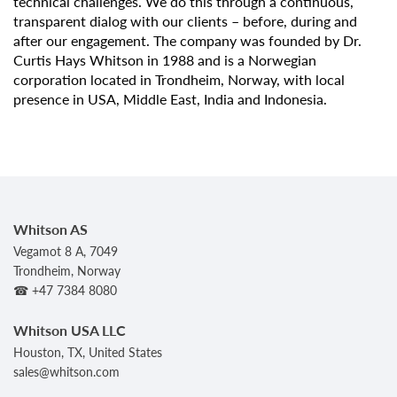
technical challenges. We do this through a continuous,
transparent dialog with our clients – before, during and
after our engagement. The company was founded by Dr.
Curtis Hays Whitson in 1988 and is a Norwegian
corporation located in Trondheim, Norway, with local
presence in USA, Middle East, India and Indonesia.
Whitson AS
Vegamot 8 A, 7049
Trondheim, Norway
☎ +47 7384 8080
Whitson USA LLC
Houston, TX, United States
sales@whitson.com