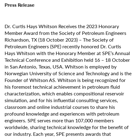
Press Release
Dr. Curtis Hays Whitson Receives the 2023 Honorary
Member Award from the Society of Petroleum Engineers
Richardson, TX (18 October 2023) – The Society of
Petroleum Engineers (SPE) recently honored Dr. Curtis
Hays Whitson with the Honorary Member at SPE’s Annual
Technical Conference and Exhibition held 16 – 18 October
in San Antonio, Texas, USA. Whitson is employed by
Norwegian University of Science and Technology and is the
Founder of Whitson AS. Whitson is being recognized for
his foremost technical achievement in petroleum fluid
characterization, which enables compositional reservoir
simulation, and for his influential consulting services,
classroom and online industrial courses to share his
profound knowledge and experiences with petroleum
engineers. SPE serves more than 107,000 members
worldwide, sharing technical knowledge for the benefit of
our industry. Each year, SPE presents awards that