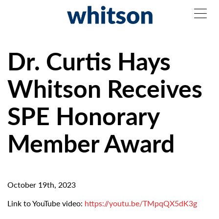
Dr. Curtis Hays
Whitson Receives
SPE Honorary
Member Award
October 19th, 2023
Link to YouTube video:
https://youtu.be/TMpqQX5dK3g