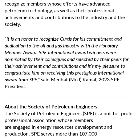
recognize members whose efforts have advanced
petroleum technology, as well as their professional
achievements and contributions to the industry and the
society.
“It is an honor to recognize Curtis for his commitment and
dedication to the oil and gas industry with the Honorary
Member Award. SPE international award winners were
nominated by their colleagues and selected by their peers for
their achievement and contributions and it’s my pleasure to
congratulate him on receiving this prestigious international
award from SPE,”
said Medhat (Med) Kamal, 2023 SPE
President.
About the Society of Petroleum Engineers
The Society of Petroleum Engineers (SPE) is a not-for-profit
professional association whose members
are engaged in energy resources development and
production. SPE serves more than 107,000