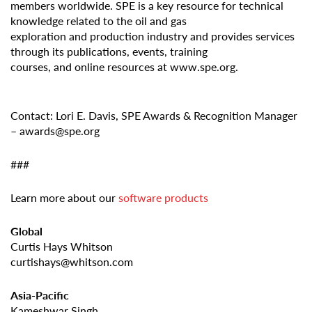
members worldwide. SPE is a key resource for technical
knowledge related to the oil and gas
exploration and production industry and provides services
through its publications, events, training
courses, and online resources at www.spe.org.
Contact: Lori E. Davis, SPE Awards & Recognition Manager
– awards@spe.org
###
Learn more about our
software products
Global
Curtis Hays Whitson
curtishays@whitson.com
Asia-Pacific
Kameshwar Singh