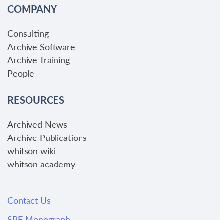
COMPANY
Consulting
Archive Software
Archive Training
People
RESOURCES
Archived News
Archive Publications
whitson wiki
whitson academy
Contact Us
SPE Monograph