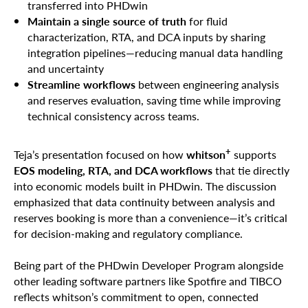
transferred into PHDwin
Maintain a single source of truth
for fluid
characterization, RTA, and DCA inputs by sharing
integration pipelines—reducing manual data handling
and uncertainty
Streamline workflows
between engineering analysis
and reserves evaluation, saving time while improving
technical consistency across teams.
+
Teja’s presentation focused on how
whitson
supports
EOS modeling, RTA, and DCA workflows
that tie directly
into economic models built in PHDwin. The discussion
emphasized that data continuity between analysis and
reserves booking is more than a convenience—it’s critical
for decision-making and regulatory compliance.
Being part of the PHDwin Developer Program alongside
other leading software partners like Spotfire and TIBCO
reflects whitson’s commitment to open, connected