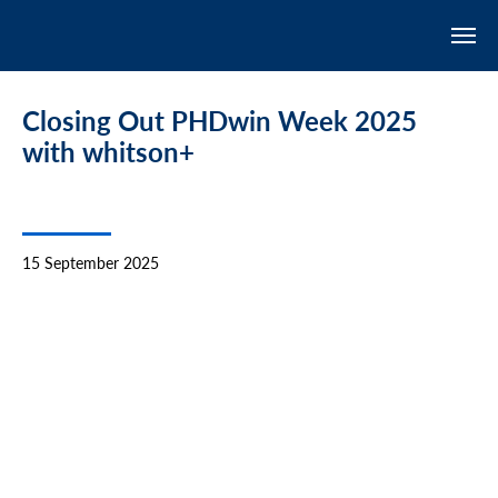
Closing Out PHDwin Week 2025
with whitson+
15 September 2025