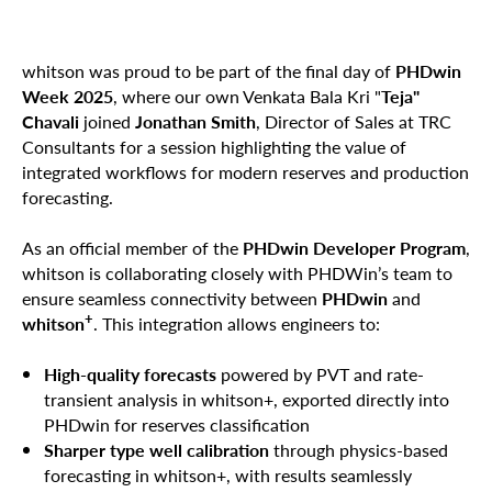
whitson was proud to be part of the final day of
PHDwin
Week 2025
, where our own Venkata Bala Kri "
Teja"
Chavali
joined
Jonathan Smith
, Director of Sales at TRC
Consultants for a session highlighting the value of
integrated workflows for modern reserves and production
forecasting.
As an official member of the
PHDwin Developer Program
,
whitson is collaborating closely with PHDWin’s team to
ensure seamless connectivity between
PHDwin
and
+
whitson
. This integration allows engineers to:
High-quality forecasts
powered by PVT and rate-
transient analysis in whitson+, exported directly into
PHDwin for reserves classification
Sharper type well calibration
through physics-based
forecasting in whitson+, with results seamlessly