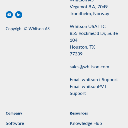
Vegamot 8 A, 7049
Trondheim, Norway
Whitson USA LLC
Copyright © Whitson AS
855 Rockmead Dr, Suite
104
Houston, TX
77339
sales@whitson.com
Email whitson+ Support
Email whitsonPVT
Support
Company
Resources
Software
Knowledge Hub