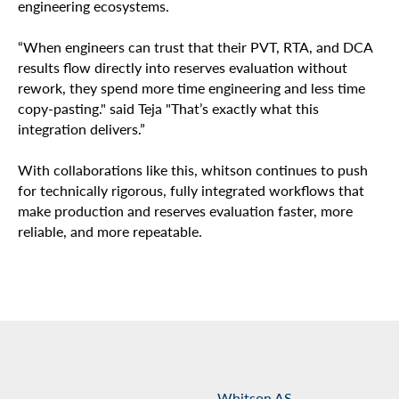
engineering ecosystems.
“When engineers can trust that their PVT, RTA, and DCA
results flow directly into reserves evaluation without
rework, they spend more time engineering and less time
copy-pasting." said Teja "That’s exactly what this
integration delivers.”
With collaborations like this, whitson continues to push
for technically rigorous, fully integrated workflows that
make production and reserves evaluation faster, more
reliable, and more repeatable.
Whitson AS