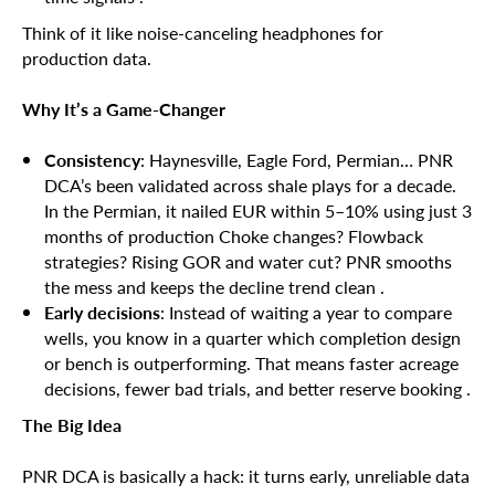
Think of it like noise-canceling headphones for
production data.
Why It’s a Game-Changer
Consistency
: Haynesville, Eagle Ford, Permian… PNR
DCA’s been validated across shale plays for a decade.
In the Permian, it nailed EUR within 5–10% using just 3
months of production Choke changes? Flowback
strategies? Rising GOR and water cut? PNR smooths
the mess and keeps the decline trend clean .
Early decisions
: Instead of waiting a year to compare
wells, you know in a quarter which completion design
or bench is outperforming. That means faster acreage
decisions, fewer bad trials, and better reserve booking .
The Big Idea
PNR DCA is basically a hack: it turns early, unreliable data