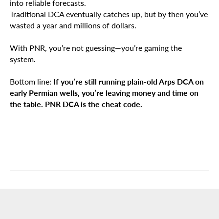
into reliable forecasts.
Traditional DCA eventually catches up, but by then you’ve
wasted a year and millions of dollars.
With PNR, you’re not guessing—you’re gaming the
system.
Bottom line:
If you’re still running plain-old Arps DCA on
early Permian wells, you’re leaving money and time on
the table. PNR DCA is the cheat code.