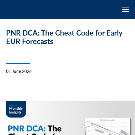
PNR DCA: The Cheat Code for Early
EUR Forecasts
01 June 2026