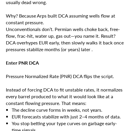
usually dead wrong.
Why? Because Arps built DCA assuming wells flow at
constant pressure.
Unconventionals don’t. Permian wells choke back, free-
flow, frac-hit, water up, gas out—you name it. Result?
DCA overhypes EUR early, then slowly walks it back once
pressures stabilize months (or years) later .
Enter PNR DCA
Pressure Normalized Rate (PNR) DCA flips the script.
Instead of forcing DCA to fit unstable rates, it normalizes
every barrel produced to what it would look like at a
constant flowing pressure. That means:
The decline curve forms in weeks, not years.
EUR forecasts stabilize with just 2–4 months of data.
You stop betting your type curves on garbage early-
time signals .