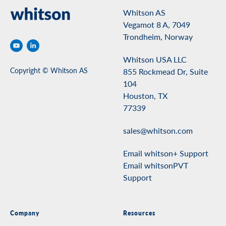
Whitson AS
Vegamot 8 A, 7049
Trondheim, Norway
Whitson USA LLC
Copyright © Whitson AS
855 Rockmead Dr, Suite
104
Houston, TX
77339
sales@whitson.com
Email whitson+ Support
Email whitsonPVT
Support
Company
Resources