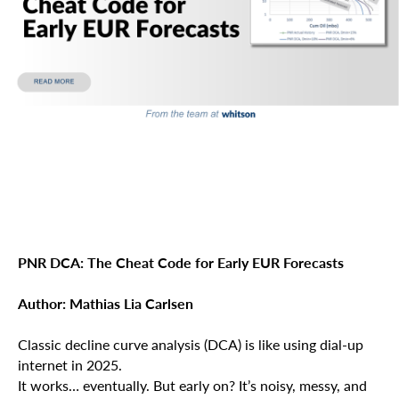
PNR DCA: The Cheat Code for Early EUR Forecasts
Author: Mathias Lia Carlsen
Classic decline curve analysis (DCA) is like using dial-up
internet in 2025.
It works… eventually. But early on? It’s noisy, messy, and