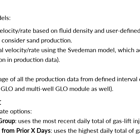
els:
elocity/rate based on fluid density and user-define
t consider sand production.
nal velocity/rate using the Svedeman model, which 
on in production data).
ge of all the production data from defined interval 
r GLO and multi-well GLO module as well).
r
ate options:
 Group
: uses the most recent daily total of gas-lift in
 from Prior X Days
: uses the highest daily total of ga