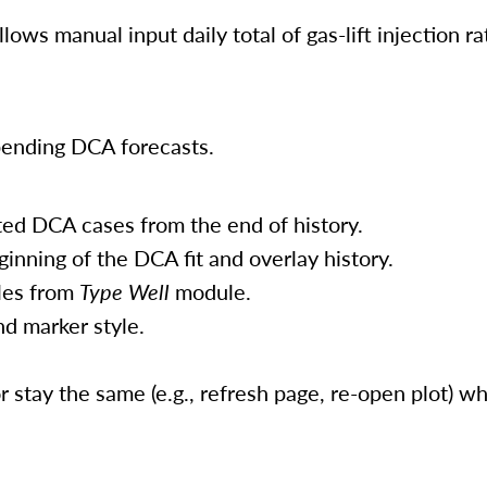
allows manual input daily total of gas-lift injection ra
pending DCA forecasts.
ed DCA cases from the end of history.
ginning of the DCA fit and overlay history.
iles from
Type Well
module.
nd marker style.
 stay the same (e.g., refresh page, re-open plot) 