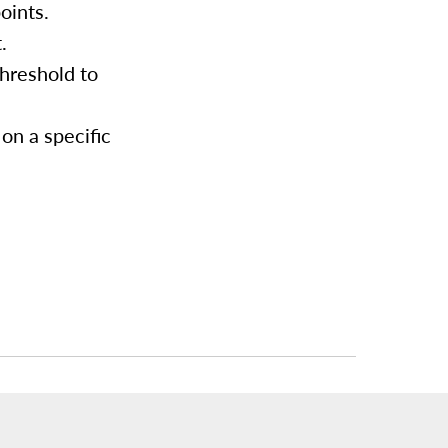
oints.
.
threshold to
on a specific