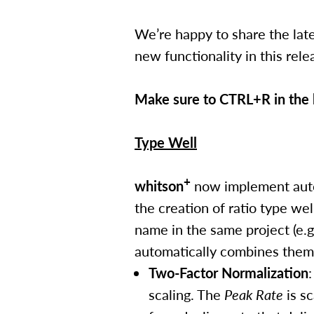
We’re happy to share the late
new functionality in this re
Make sure to CTRL+R in the b
Type Well
+
whitson
now implement auto-
the creation of ratio type we
name in the same project (e.g
automatically combines them 
Two-Factor Normalization
scaling. The
Peak Rate
is sc