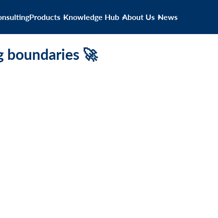
nsulting
Products
Knowledge Hub
About Us
News
g boundaries 🚀