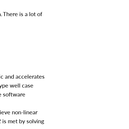
 There is a lot of
ic and accelerates
type well case
e software
ieve non-linear
R
is met by solving