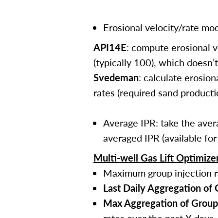
Erosional velocity/rate mod
API14E
: compute erosional v
(typically 100), which doesn’
Svedeman
: calculate erosio
rates (required sand producti
Average IPR: take the avera
averaged IPR (available fo
Multi-well Gas Lift Optimize
Maximum group injection r
Last Daily Aggregation of
Max Aggregation of Group