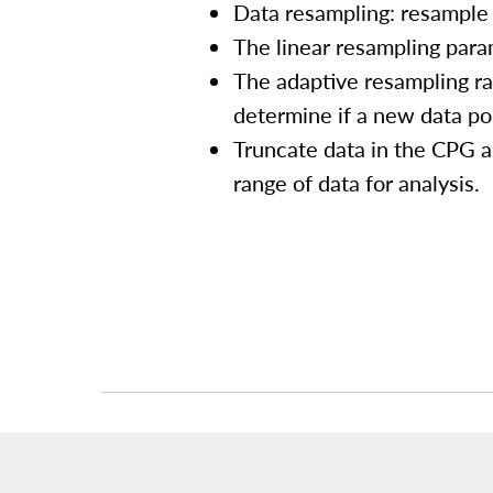
Data resampling: resample 
The linear resampling param
The adaptive resampling rat
determine if a new data po
Truncate data in the CPG a
range of data for analysis.