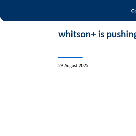
Co
whitson+ is pushin
29 August 2025