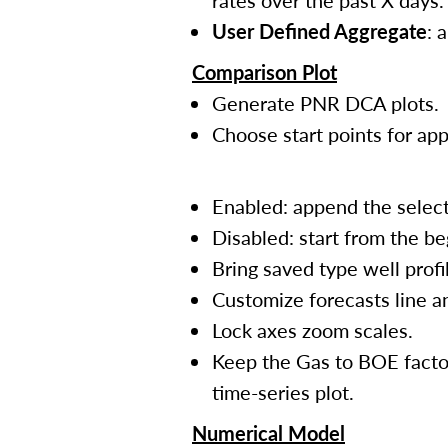
rates over the past X days.
User Defined Aggregate
: 
Comparison Plot
Generate PNR DCA plots.
Choose start points for ap
Enabled: append the select
Disabled: start from the be
Bring saved type well prof
Customize forecasts line a
Lock axes zoom scales.
Keep the Gas to BOE factor
time-series plot.
Numerical Model