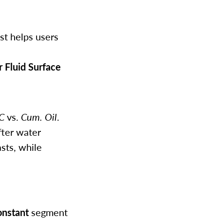
st helps users
 Fluid Surface
C
vs.
Cum. Oil
.
fter water
sts, while
nstant
segment