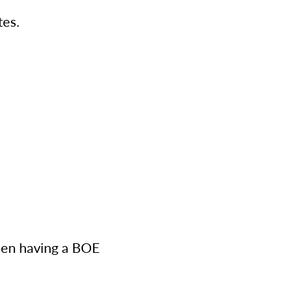
tes.
when having a BOE