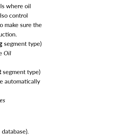
ls where oil
lso control
to make sure the
uction.
g
segment type)
he
Oil
t
segment type)
be automatically
es
 database).