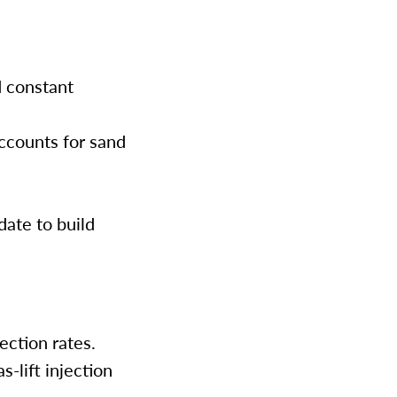
d constant
accounts for sand
date to build
jection rates.
s-lift injection