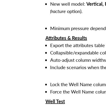
New well model:
Vertical, 
fracture
option).
Minimum pressure dependen
Attributes & Results
Export the attributes table
Collapsible/expandable col
Auto-adjust column widths
Include scenarios when the
Lock the Well Name column 
Force the Well Name column
Well Test