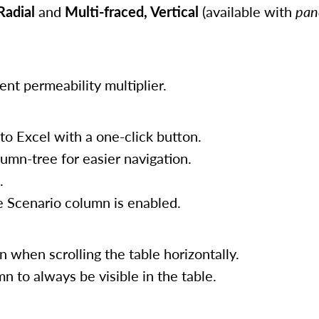
Radial
and
Multi-fraced, Vertical
(available with
pan
t permeability multiplier.
 to Excel with a one-click button.
umn-tree for easier navigation.
.
 Scenario column is enabled.
when scrolling the table horizontally.
 to always be visible in the table.