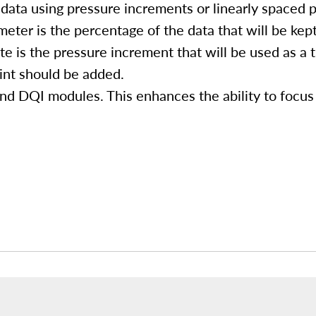
data using pressure increments or linearly spaced p
eter is the percentage of the data that will be kept
e is the pressure increment that will be used as a 
int should be added.
nd DQI modules. This enhances the ability to focus 