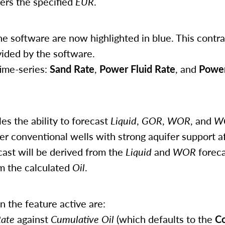
vers the specified
EUR
.
e software are now highlighted in blue. This contra
vided by the software.
ime-series:
Sand Rate
,
Power Fluid Rate
, and
Power
es the ability to forecast
Liquid
,
GOR
,
WOR
, and
W
er conventional wells with strong aquifer support a
ast will be derived from the
Liquid
and
WOR
foreca
om the calculated
Oil
.
the feature active are:
Rate
against
Cumulative Oil
(which defaults to the
Co