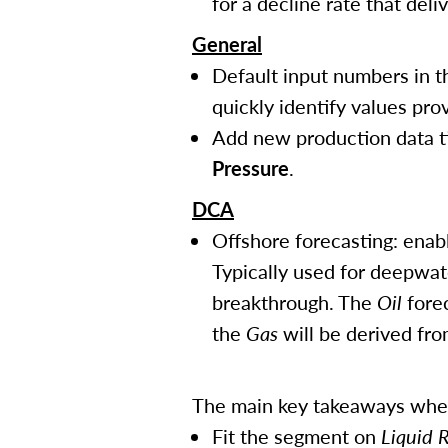
for a decline rate that deli
General
Default input numbers in th
quickly identify values pro
Add new production data t
Pressure
.
DCA
Offshore forecasting: enabl
Typically used for deepwat
breakthrough. The
Oil
forec
the
Gas
will be derived fr
The main key takeaways when 
Fit the segment on
Liquid 