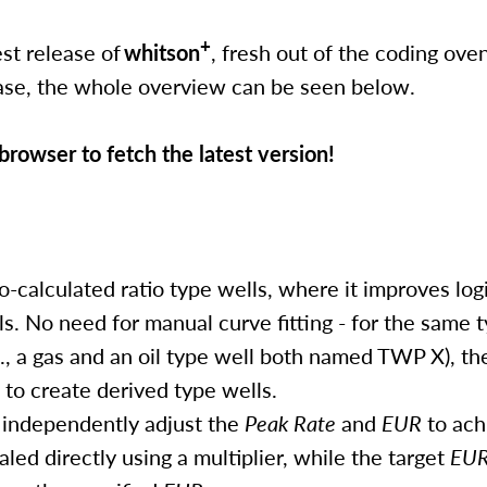
+
st release of
whitson
, fresh out of the coding oven.
lease, the whole overview can be seen below.
rowser to fetch the latest version!
calculated ratio type wells, where it improves log
lls. No need for manual curve fitting - for the same 
., a gas and an oil type well both named TWP X), th
to create derived type wells.
: independently adjust the
Peak Rate
and
EUR
to ach
aled directly using a multiplier, while the target
EU