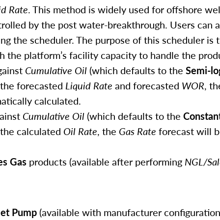
id Rate
. This method is widely used for offshore wel
trolled by the post water-breakthrough. Users can a
ng the scheduler. The purpose of this scheduler is 
 the platform’s facility capacity to handle the prod
ainst
Cumulative Oil
(which defaults to the
Semi-lo
 the forecasted
Liquid Rate
and forecasted
WOR
, t
atically calculated.
ainst
Cumulative Oil
(which defaults to the
Constan
 the calculated
Oil Rate
, the
Gas Rate
forecast will 
es Gas
products (available after performing
NGL/Sal
Jet Pump
(available with manufacturer configuration