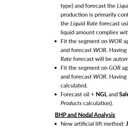
type) and forecast the
Liqu
production is primarily con
the
Liquid Rate
forecast usi
liquid amount complies with
Fit the segment on
WOR
ag
and forecast
WOR
. Having
Rate
forecast will be autom
Fit the segment on
GOR
ag
and forecast
WOR
. Having
calculated.
Forecast oil +
NGL
and
Sal
Products
calculation).
BHP and Nodal Analysis
New artificial lift method: