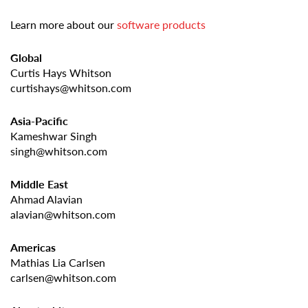
Learn more about our
software products
Global
Curtis Hays Whitson
curtishays@whitson.com
Asia-Pacific
Kameshwar Singh
singh@whitson.com
Middle East
Ahmad Alavian
alavian@whitson.com
Americas
Mathias Lia Carlsen
carlsen@whitson.com