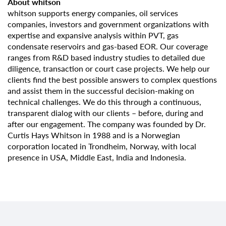
About whitson
whitson supports energy companies, oil services
companies, investors and government organizations with
expertise and expansive analysis within PVT, gas
condensate reservoirs and gas-based EOR. Our coverage
ranges from R&D based industry studies to detailed due
diligence, transaction or court case projects. We help our
clients find the best possible answers to complex questions
and assist them in the successful decision-making on
technical challenges. We do this through a continuous,
transparent dialog with our clients – before, during and
after our engagement. The company was founded by Dr.
Curtis Hays Whitson in 1988 and is a Norwegian
corporation located in Trondheim, Norway, with local
presence in USA, Middle East, India and Indonesia.