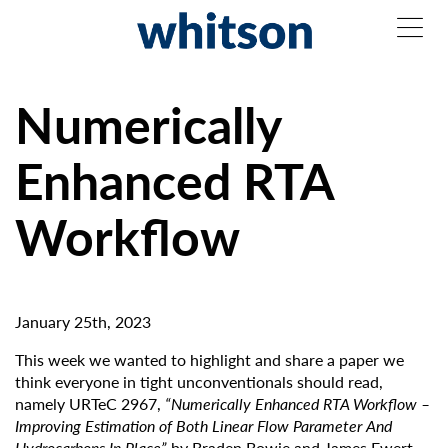
Numerically
Enhanced RTA
Workflow
January 25th, 2023
This week we wanted to highlight and share a paper we
think everyone in tight unconventionals should read,
namely URTeC 2967,
“Numerically Enhanced RTA Workflow –
Improving Estimation of Both Linear Flow Parameter And
Hydrocarbons In Place”
by Braden Bowie and James Ewert.