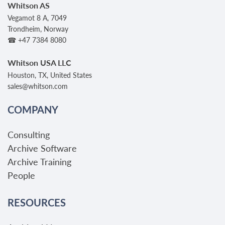
Whitson AS
Vegamot 8 A, 7049
Trondheim, Norway
☎ +47 7384 8080
Whitson USA LLC
Houston, TX, United States
sales@whitson.com
COMPANY
Consulting
Archive Software
Archive Training
People
RESOURCES