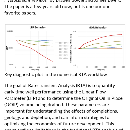
The paper is a few years old now, but is one our our
favorite papers.
Key diagnostic plot in the numerical RTA workflow
The goal of Rate Transient Analysis (RTA) is to quantify
early time well performance using the Linear Flow
Parameter (LFP) and to determine the Original Oil In Place
(OOIP) volume being drained. These parameters are
important for understanding the effects of completions,
geology, and depletion, and can inform strategies for
optimizing the economics of future development. This
paper outlines limitations in the traditional RTA analysis of