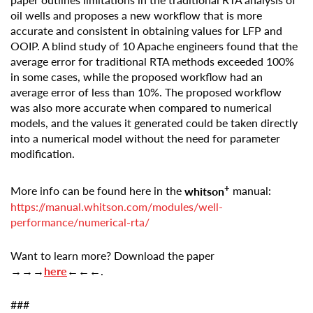
oil wells and proposes a new workflow that is more
accurate and consistent in obtaining values for LFP and
OOIP. A blind study of 10 Apache engineers found that the
average error for traditional RTA methods exceeded 100%
in some cases, while the proposed workflow had an
average error of less than 10%. The proposed workflow
was also more accurate when compared to numerical
models, and the values it generated could be taken directly
into a numerical model without the need for parameter
modification.
+
More info can be found here in the
whitson
manual:
https://manual.whitson.com/modules/well-
performance/numerical-rta/
Want to learn more? Download the paper
→→→
here
←←←
.
###