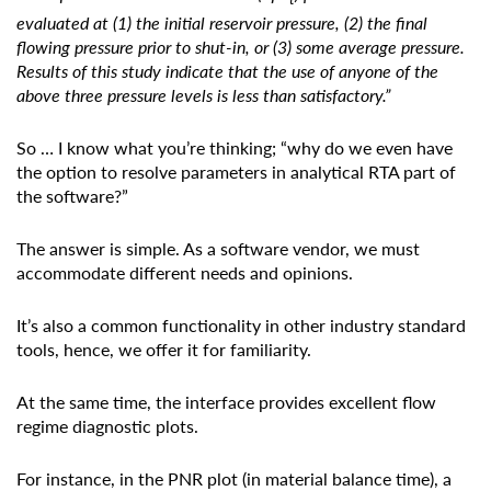
evaluated at (1) the initial reservoir pressure, (2) the final
flowing pressure prior to shut-in, or (3) some average pressure.
Results of this study indicate that the use of anyone of the
above three pressure levels is less than satisfactory.”
So … I know what you’re thinking; “why do we even have
the option to resolve parameters in analytical RTA part of
the software?”
The answer is simple. As a software vendor, we must
accommodate different needs and opinions.
It’s also a common functionality in other industry standard
tools, hence, we offer it for familiarity.
At the same time, the interface provides excellent flow
regime diagnostic plots.
For instance, in the PNR plot (in material balance time), a