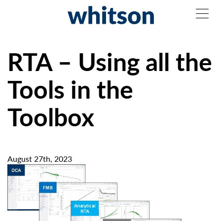
RTA – Using all the
Tools in the
Toolbox
August 27th, 2023