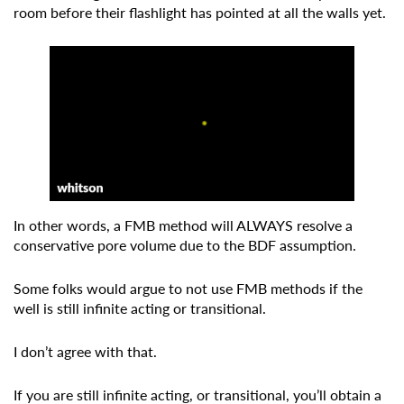
room before their flashlight has pointed at all the walls yet.
In other words, a FMB method will ALWAYS resolve a
conservative pore volume due to the BDF assumption.
Some folks would argue to not use FMB methods if the
well is still infinite acting or transitional.
I don’t agree with that.
If you are still infinite acting, or transitional, you’ll obtain a