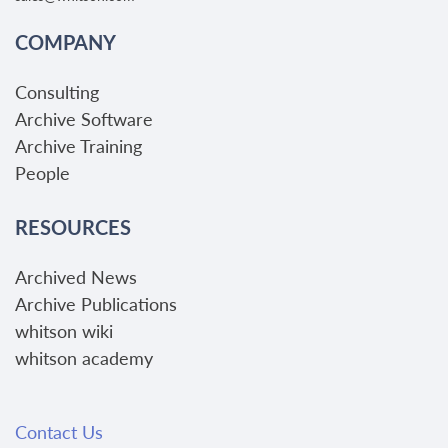
COMPANY
Consulting
Archive Software
Archive Training
People
RESOURCES
Archived News
Archive Publications
whitson wiki
whitson academy
Contact Us