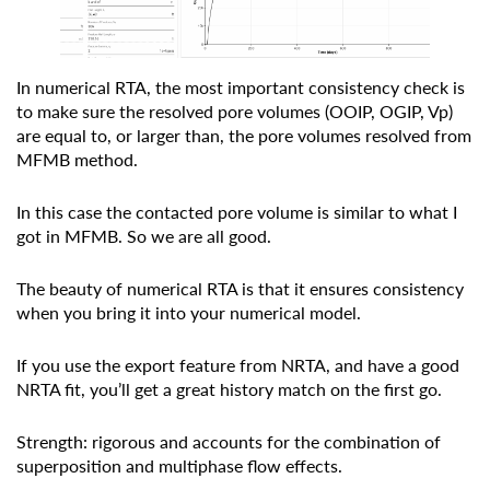
In numerical RTA, the most important consistency check is
to make sure the resolved pore volumes (OOIP, OGIP, Vp)
are equal to, or larger than, the pore volumes resolved from
MFMB method.
In this case the contacted pore volume is similar to what I
got in MFMB. So we are all good.
The beauty of numerical RTA is that it ensures consistency
when you bring it into your numerical model.
If you use the export feature from NRTA, and have a good
NRTA fit, you’ll get a great history match on the first go.
Strength: rigorous and accounts for the combination of
superposition and multiphase flow effects.