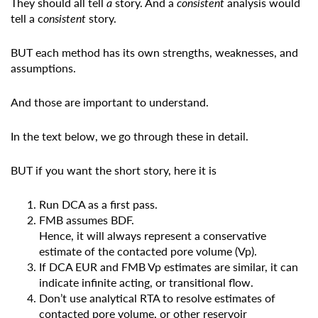
They should all tell
a
story. And a
consistent
analysis would
tell a c
onsistent
story.
BUT each method has its own strengths, weaknesses, and
assumptions.
And those are important to understand.
In the text below, we go through these in detail.
BUT if you want the short story, here it is
Run DCA as a first pass.
FMB assumes BDF.
Hence, it will always represent a conservative
estimate of the contacted pore volume (Vp).
If DCA EUR and FMB Vp estimates are similar, it can
indicate infinite acting, or transitional flow.
Don’t use analytical RTA to resolve estimates of
contacted pore volume, or other reservoir