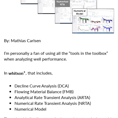
By: Mathias Carlsen
I’m personally a fan of using all the “tools in the toolbox”
when analyzing well performance.
+
In
whitson
, that includes,
Decline Curve Analysis (DCA)
Flowing Material Balance (FMB)
Analytical Rate Transient Analysis (ARTA)
Numerical Rate Transient Analysis (NRTA)
Numerical Model