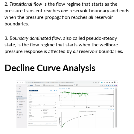
2.
Transitional flow
is the flow regime that starts as the
pressure transient reaches
one
reservoir boundary and ends
when the pressure propagation reaches
all
reservoir
boundaries.
3.
Boundary dominated flow
, also called pseudo-steady
state, is the flow regime that starts when the wellbore
pressure response is affected by
all
reservoir boundaries.
Decline Curve Analysis