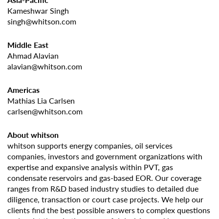
Kameshwar Singh
singh@whitson.com
Middle East
Ahmad Alavian
alavian@whitson.com
Americas
Mathias Lia Carlsen
carlsen@whitson.com
About whitson
whitson supports energy companies, oil services
companies, investors and government organizations with
expertise and expansive analysis within PVT, gas
condensate reservoirs and gas-based EOR. Our coverage
ranges from R&D based industry studies to detailed due
diligence, transaction or court case projects. We help our
clients find the best possible answers to complex questions