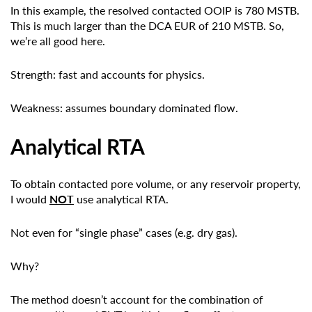
In this example, the resolved contacted OOIP is 780 MSTB.
This is much larger than the DCA EUR of 210 MSTB. So,
we’re all good here.
Strength: fast and accounts for physics.
Weakness: assumes boundary dominated flow.
Analytical RTA
To obtain contacted pore volume, or any reservoir property,
I would
NOT
use analytical RTA.
Not even for “single phase” cases (e.g. dry gas).
Why?
The method doesn’t account for the combination of