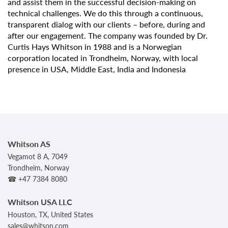
and assist them in the successful decision-making on
technical challenges. We do this through a continuous,
transparent dialog with our clients – before, during and
after our engagement. The company was founded by Dr.
Curtis Hays Whitson in 1988 and is a Norwegian
corporation located in Trondheim, Norway, with local
presence in USA, Middle East, India and Indonesia
Whitson AS
Vegamot 8 A, 7049
Trondheim, Norway
☎ +47 7384 8080
Whitson USA LLC
Houston, TX, United States
sales@whitson.com