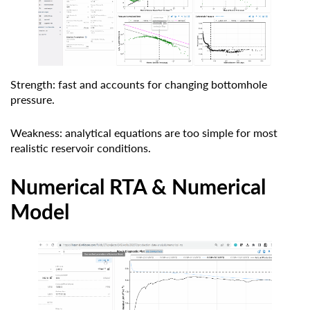
Strength: fast and accounts for changing bottomhole
pressure.
Weakness: analytical equations are too simple for most
realistic reservoir conditions.
Numerical RTA & Numerical
Model