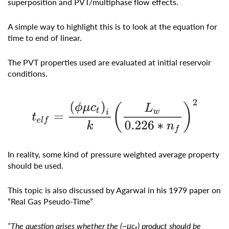
superposition and PVT/multiphase flow effects.
A simple way to highlight this is to look at the equation for
time to end of linear.
The PVT properties used are evaluated at initial reservoir
conditions.
In reality, some kind of pressure weighted average property
should be used.
This topic is also discussed by Agarwal in his 1979 paper on
“Real Gas Pseudo-Time”
“The question arises whether the (~μc
) product should be
t