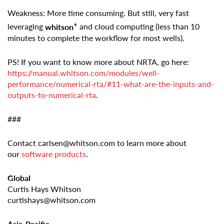
Weakness: More time consuming. But still, very fast
+
leveraging
whitson
and cloud computing (less than 10
minutes to complete the workflow for most wells).
PS! If you want to know more about NRTA, go here:
https://manual.whitson.com/modules/well-
performance/numerical-rta/#11-what-are-the-inputs-and-
outputs-to-numerical-rta
.
###
Contact carlsen@whitson.com to learn more about
our
software products
.
Global
Curtis Hays Whitson
curtishays@whitson.com
Asia-Pacific