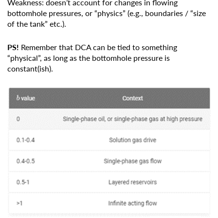
Weakness: doesn’t account for changes in flowing
bottomhole pressures, or “physics” (e.g., boundaries / “size
of the tank” etc.).
PS!
Remember that DCA can be tied to something
“physical”, as long as the bottomhole pressure is
constant(ish).