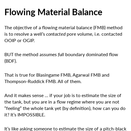
Flowing Material Balance
The objective of a flowing material balance (FMB) method
is to resolve a well’s
contacted
pore volume, i.e. contacted
OOIP or OGIP.
BUT the method assumes
full
boundary dominated flow
(BDF).
That is true for Blasingame FMB, Agarwal FMB and
Thompson-Ruddick FMB. All of them.
And it makes sense … if your job is to estimate the size of
the tank, but you are in a flow regime where you are not
“feeling” the whole tank yet (by definition), how can you do
it? It’s IMPOSSIBLE.
It’s like asking someone to estimate the size of a pitch-black