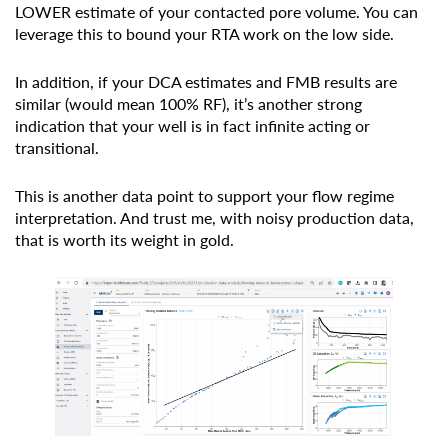
LOWER estimate of your contacted pore volume. You can
leverage this to bound your RTA work on the low side.
In addition, if your DCA estimates and FMB results are
similar (would mean 100% RF), it’s another strong
indication that your well is in fact infinite acting or
transitional.
This is another data point to support your flow regime
interpretation. And trust me, with noisy production data,
that is worth its weight in gold.