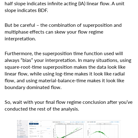
half slope indicates infinite acting (IA) linear flow. A unit
slope indicates BDF.
But be careful – the combination of superposition and
multiphase effects can skew your flow regime
interpretation.
Furthermore, the superposition time function used will
always “bias” your interpretation. In many situations, using
square-root-time superposition makes the data look like
linear flow, while using log-time makes it look like radial
flow, and using material-balance-time makes it look like
boundary dominated flow.
So, wait with your final flow regime conclusion after you’ve
conducted the rest of the analysis.