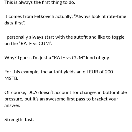
This is always the first thing to do.
It comes from Fetkovich actually; “Always look at rate-time
data first”.
I personally always start with the autofit and like to toggle
on the “RATE vs CUM”.
Why? I guess I’m just a “RATE vs CUM” kind of guy.
For this example, the autofit yields an oil EUR of 200
MSTB.
Of course, DCA doesn’t account for changes in bottomhole
pressure, but it’s an awesome first pass to bracket your
answer.
Strength: fast.