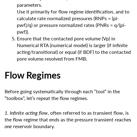
parameters.
Use it primarily for flow regime identification, and to
calculate rate normalized pressures (RNPs = (pi-
pwf)/q) or pressure normalized rates (PNRs = q/(pi-
pwf)).
Ensure that the contacted pore volume (Vp) in
Numerical RTA (numerical model) is larger (if infinite
acting/transitional) or equal (if BDF) to the contacted
pore volume resolved from FMB.
Flow Regimes
Before going systematically through each “tool” in the
“toolbox”, let’s repeat the flow regimes.
1. Infinite acting flow
, often referred to as transient flow, is
the flow regime that ends as the pressure transient reaches
one
reservoir boundary.