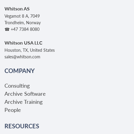
Whitson AS
Vegamot 8 A, 7049
Trondheim, Norway
☎ +47 7384 8080
Whitson USA LLC
Houston, TX, United States
sales@whitson.com
COMPANY
Consulting
Archive Software
Archive Training
People
RESOURCES