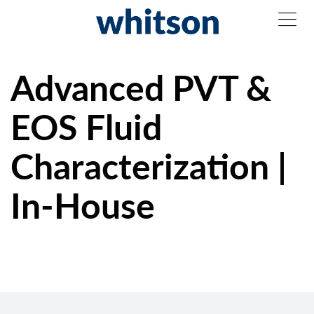
Advanced PVT &
EOS Fluid
Characterization |
In-House