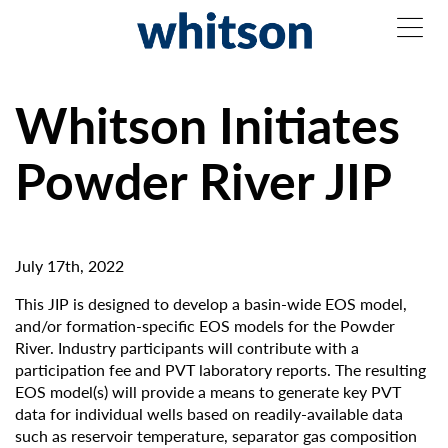
Whitson Initiates
Powder River JIP
July 17th, 2022
This JIP is designed to develop a basin-wide EOS model,
and/or formation-specific EOS models for the Powder
River. Industry participants will contribute with a
participation fee and PVT laboratory reports. The resulting
EOS model(s) will provide a means to generate key PVT
data for individual wells based on readily-available data
such as reservoir temperature, separator gas composition