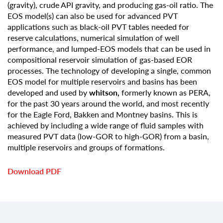
(gravity), crude API gravity, and producing gas-oil ratio. The
EOS model(s) can also be used for advanced PVT
applications such as black-oil PVT tables needed for
reserve calculations, numerical simulation of well
performance, and lumped-EOS models that can be used in
compositional reservoir simulation of gas-based EOR
processes. The technology of developing a single, common
EOS model for multiple reservoirs and basins has been
developed and used by
whitson,
formerly known as PERA,
for the past 30 years around the world, and most recently
for the Eagle Ford, Bakken and Montney basins. This is
achieved by including a wide range of fluid samples with
measured PVT data (low-GOR to high-GOR) from a basin,
multiple reservoirs and groups of formations.
Download PDF