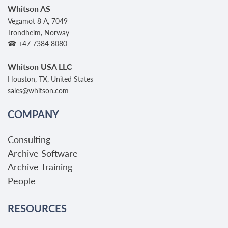
Whitson AS
Vegamot 8 A, 7049
Trondheim, Norway
☎ +47 7384 8080
Whitson USA LLC
Houston, TX, United States
sales@whitson.com
COMPANY
Consulting
Archive Software
Archive Training
People
RESOURCES